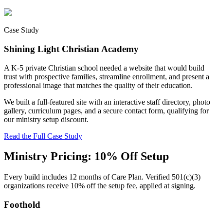
Case Study
Shining Light Christian Academy
A K-5 private Christian school needed a website that would build
trust with prospective families, streamline enrollment, and present a
professional image that matches the quality of their education.
We built a full-featured site with an interactive staff directory, photo
gallery, curriculum pages, and a secure contact form, qualifying for
our ministry setup discount.
Read the Full Case Study
Ministry Pricing: 10% Off Setup
Every build includes 12 months of Care Plan. Verified 501(c)(3)
organizations receive 10% off the setup fee, applied at signing.
Foothold