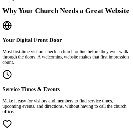
Why Your Church Needs a Great Website
Your Digital Front Door
Most first-time visitors check a church online before they ever walk
through the doors. A welcoming website makes that first impression
count.
Service Times & Events
Make it easy for visitors and members to find service times,
upcoming events, and directions, without having to call the church
office.