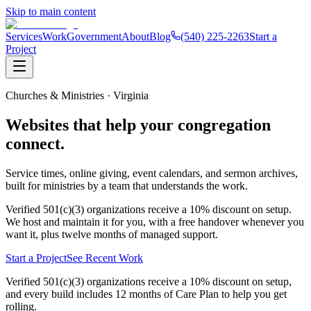
Skip to main content
Services
Work
Government
About
Blog
(540) 225-2263
Start a
Project
Churches & Ministries · Virginia
Websites that help your
congregation
connect
.
Service times, online giving, event calendars, and sermon archives,
built for ministries by a team that understands the work.
Verified 501(c)(3) organizations receive a 10% discount on setup.
We host and maintain it for you, with a free handover whenever you
want it, plus twelve months of managed support.
Start a Project
See Recent Work
Verified 501(c)(3) organizations receive a
10% discount on setup
,
and every build includes 12 months of Care Plan to help you get
rolling.