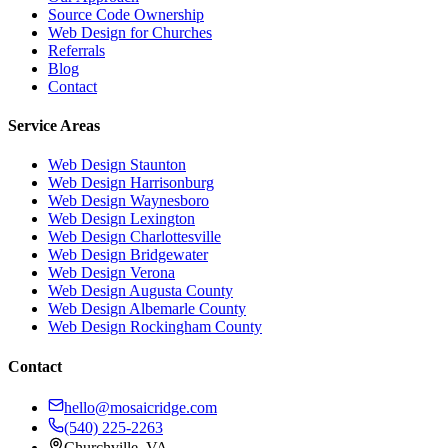
Source Code Ownership
Web Design for Churches
Referrals
Blog
Contact
Service Areas
Web Design
Staunton
Web Design
Harrisonburg
Web Design
Waynesboro
Web Design
Lexington
Web Design
Charlottesville
Web Design
Bridgewater
Web Design
Verona
Web Design
Augusta County
Web Design
Albemarle County
Web Design
Rockingham County
Contact
hello@mosaicridge.com
(540) 225-2263
Churchville
,
VA