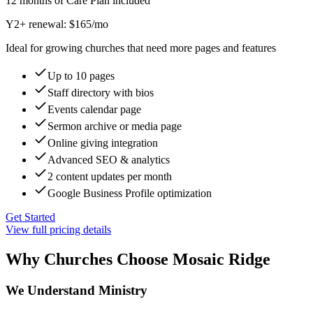
12 months of Care Plan included
Y2+ renewal: $
165
/mo
Ideal for growing churches that need more pages and features
Up to 10 pages
Staff directory with bios
Events calendar page
Sermon archive or media page
Online giving integration
Advanced SEO & analytics
2 content updates per month
Google Business Profile optimization
Get Started
View full pricing details
Why Churches Choose Mosaic Ridge
We Understand Ministry