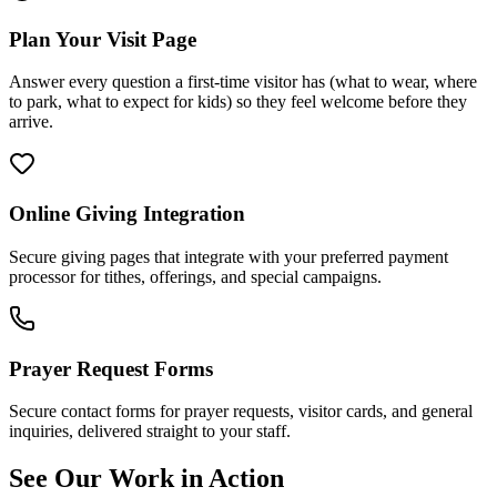
Plan Your Visit Page
Answer every question a first-time visitor has (what to wear, where
to park, what to expect for kids) so they feel welcome before they
arrive.
Online Giving Integration
Secure giving pages that integrate with your preferred payment
processor for tithes, offerings, and special campaigns.
Prayer Request Forms
Secure contact forms for prayer requests, visitor cards, and general
inquiries, delivered straight to your staff.
See Our Work in Action