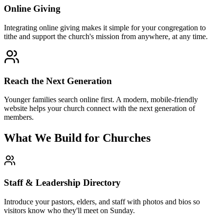
Online Giving
Integrating online giving makes it simple for your congregation to
tithe and support the church's mission from anywhere, at any time.
Reach the Next Generation
Younger families search online first. A modern, mobile-friendly
website helps your church connect with the next generation of
members.
What We Build for Churches
Staff & Leadership Directory
Introduce your pastors, elders, and staff with photos and bios so
visitors know who they'll meet on Sunday.