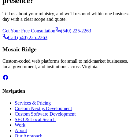
presence?
Tell us about your ministry, and we'll respond within one business
day with a clear scope and quote.
Get Your Free Consultation
(540) 225-2263
Call
(540) 225-2263
Mosaic Ridge
Custom-coded web platforms for small to mid-market businesses,
local government, and institutions across Virginia.
Navigation
Services & Pricing
Custom Next.js Development
Custom Software Development
SEO & Local Search
Work
About
Our Approach