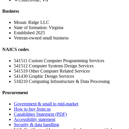
Business
Mosaic Ridge LLC
State of formation:
Virginia
Established
2025
Veteran-owned small business
NAICS codes
541511
Custom Computer Programming Services
541512
Computer Systems Design Services
541519
Other Computer Related Services
541430
Graphic Design Services
518210
Computing Infrastructure & Data Processing
Procurement
Government & small to mid-market
How to buy from us
Capabilities Statement (PDF)
Accessibility statement
Security & data handling