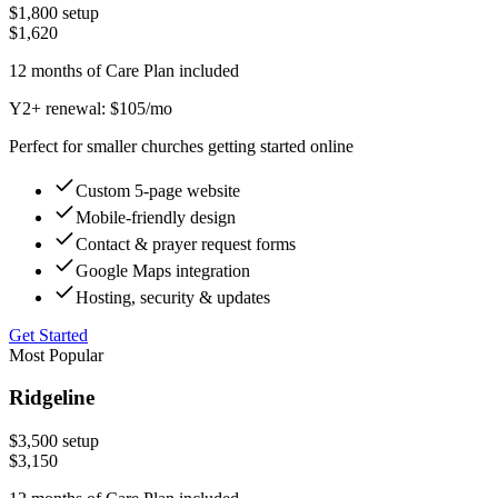
$
1,800
setup
$
1,620
12 months of Care Plan included
Y2+ renewal: $
105
/mo
Perfect for smaller churches getting started online
Custom 5-page website
Mobile-friendly design
Contact & prayer request forms
Google Maps integration
Hosting, security & updates
Get Started
Most Popular
Ridgeline
$
3,500
setup
$
3,150