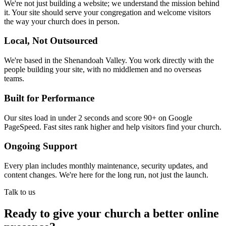
We're not just building a website; we understand the mission behind
it. Your site should serve your congregation and welcome visitors
the way your church does in person.
Local, Not Outsourced
We're based in the Shenandoah Valley. You work directly with the
people building your site, with no middlemen and no overseas
teams.
Built for Performance
Our sites load in under 2 seconds and score 90+ on Google
PageSpeed. Fast sites rank higher and help visitors find your church.
Ongoing Support
Every plan includes monthly maintenance, security updates, and
content changes. We're here for the long run, not just the launch.
Talk to us
Ready to give your church a better online