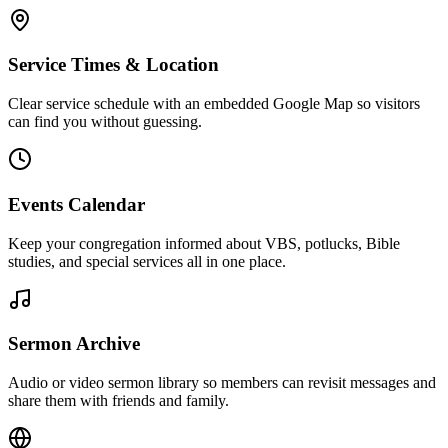
Service Times & Location
Clear service schedule with an embedded Google Map so visitors
can find you without guessing.
Events Calendar
Keep your congregation informed about VBS, potlucks, Bible
studies, and special services all in one place.
Sermon Archive
Audio or video sermon library so members can revisit messages and
share them with friends and family.