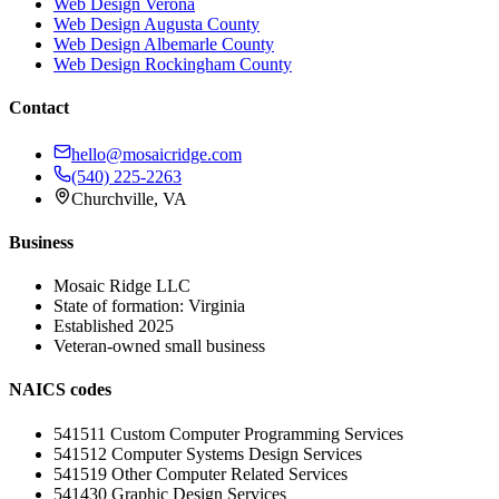
Web Design
Verona
Web Design
Augusta County
Web Design
Albemarle County
Web Design
Rockingham County
Contact
hello@mosaicridge.com
(540) 225-2263
Churchville
,
VA
Business
Mosaic Ridge LLC
State of formation:
Virginia
Established
2025
Veteran-owned small business
NAICS codes
541511
Custom Computer Programming Services
541512
Computer Systems Design Services
541519
Other Computer Related Services
541430
Graphic Design Services