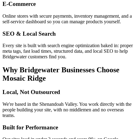
E-Commerce
Online stores with secure payments, inventory management, and a
self-service dashboard so you can manage products yourself.
SEO & Local Search
Every site is built with search engine optimization baked in: proper
meta tags, fast load times, structured data, and local SEO to help
Bridgewater
customers find you.
Why
Bridgewater
Businesses Choose
Mosaic Ridge
Local, Not Outsourced
We're based in the Shenandoah Valley. You work directly with the
people building your site, with no middlemen and no overseas
teams.
Built for Performance