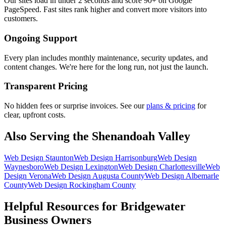
Our sites load in under 2 seconds and score 90+ on Google
PageSpeed. Fast sites rank higher and convert more visitors into
customers.
Ongoing Support
Every plan includes monthly maintenance, security updates, and
content changes. We're here for the long run, not just the launch.
Transparent Pricing
No hidden fees or surprise invoices. See our
plans & pricing
for
clear, upfront costs.
Also Serving the Shenandoah Valley
Web Design
Staunton
Web Design
Harrisonburg
Web Design
Waynesboro
Web Design
Lexington
Web Design
Charlottesville
Web
Design
Verona
Web Design
Augusta County
Web Design
Albemarle
County
Web Design
Rockingham County
Helpful Resources for
Bridgewater
Business Owners