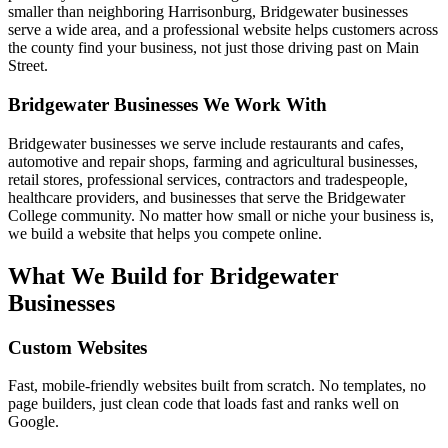
smaller than neighboring Harrisonburg, Bridgewater businesses
serve a wide area, and a professional website helps customers across
the county find your business, not just those driving past on Main
Street.
Bridgewater
Businesses We Work With
Bridgewater businesses we serve include restaurants and cafes,
automotive and repair shops, farming and agricultural businesses,
retail stores, professional services, contractors and tradespeople,
healthcare providers, and businesses that serve the Bridgewater
College community. No matter how small or niche your business is,
we build a website that helps you compete online.
What We Build for
Bridgewater
Businesses
Custom Websites
Fast, mobile-friendly websites built from scratch. No templates, no
page builders, just clean code that loads fast and ranks well on
Google.