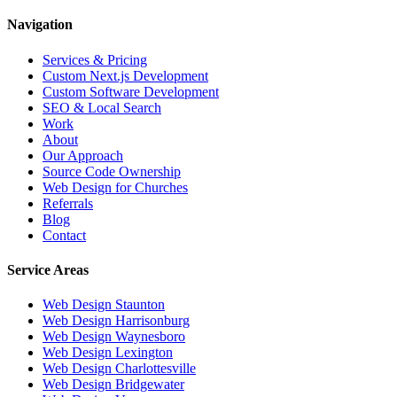
Navigation
Services & Pricing
Custom Next.js Development
Custom Software Development
SEO & Local Search
Work
About
Our Approach
Source Code Ownership
Web Design for Churches
Referrals
Blog
Contact
Service Areas
Web Design
Staunton
Web Design
Harrisonburg
Web Design
Waynesboro
Web Design
Lexington
Web Design
Charlottesville
Web Design
Bridgewater