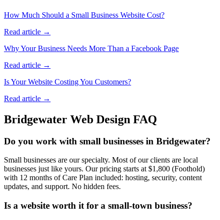
How Much Should a Small Business Website Cost?
Read article →
Why Your Business Needs More Than a Facebook Page
Read article →
Is Your Website Costing You Customers?
Read article →
Bridgewater
Web Design FAQ
Do you work with small businesses in Bridgewater?
Small businesses are our specialty. Most of our clients are local
businesses just like yours. Our pricing starts at $1,800 (Foothold)
with 12 months of Care Plan included: hosting, security, content
updates, and support. No hidden fees.
Is a website worth it for a small-town business?