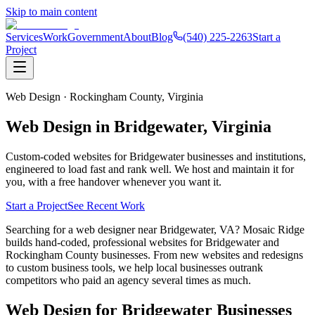
Skip to main content
Services
Work
Government
About
Blog
(540) 225-2263
Start a
Project
Web Design ·
Rockingham County,
Virginia
Web Design in
Bridgewater
, Virginia
Custom-coded websites for
Bridgewater
businesses and institutions,
engineered to load fast and rank well. We host and maintain it for
you, with a free handover whenever you want it.
Start a Project
See Recent Work
Searching for a web designer near Bridgewater, VA? Mosaic Ridge
builds hand-coded, professional websites for Bridgewater and
Rockingham County businesses. From new websites and redesigns
to custom business tools, we help local businesses outrank
competitors who paid an agency several times as much.
Web Design for
Bridgewater
Businesses