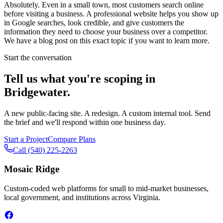
Absolutely. Even in a small town, most customers search online
before visiting a business. A professional website helps you show up
in Google searches, look credible, and give customers the
information they need to choose your business over a competitor.
We have a blog post on this exact topic if you want to learn more.
Start the conversation
Tell us what you're scoping in
Bridgewater
.
A new public-facing site. A redesign. A custom internal tool. Send
the brief and we'll respond within one business day.
Start a Project
Compare Plans
Call
(540) 225-2263
Mosaic Ridge
Custom-coded web platforms for small to mid-market businesses,
local government, and institutions across Virginia.