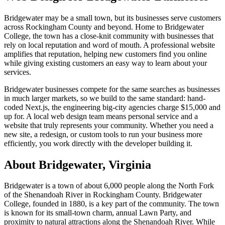
Bridgewater may be a small town, but its businesses serve customers
across Rockingham County and beyond. Home to Bridgewater
College, the town has a close-knit community with businesses that
rely on local reputation and word of mouth. A professional website
amplifies that reputation, helping new customers find you online
while giving existing customers an easy way to learn about your
services.
Bridgewater businesses compete for the same searches as businesses
in much larger markets, so we build to the same standard: hand-
coded Next.js, the engineering big-city agencies charge $15,000 and
up for. A local web design team means personal service and a
website that truly represents your community. Whether you need a
new site, a redesign, or custom tools to run your business more
efficiently, you work directly with the developer building it.
About
Bridgewater
, Virginia
Bridgewater is a town of about 6,000 people along the North Fork
of the Shenandoah River in Rockingham County. Bridgewater
College, founded in 1880, is a key part of the community. The town
is known for its small-town charm, annual Lawn Party, and
proximity to natural attractions along the Shenandoah River. While