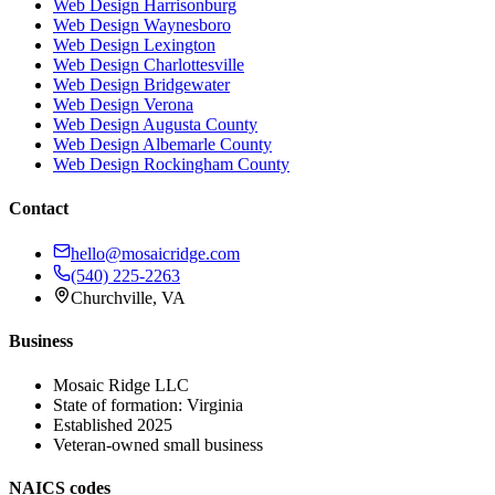
Web Design
Harrisonburg
Web Design
Waynesboro
Web Design
Lexington
Web Design
Charlottesville
Web Design
Bridgewater
Web Design
Verona
Web Design
Augusta County
Web Design
Albemarle County
Web Design
Rockingham County
Contact
hello@mosaicridge.com
(540) 225-2263
Churchville
,
VA
Business
Mosaic Ridge LLC
State of formation:
Virginia
Established
2025
Veteran-owned small business
NAICS codes