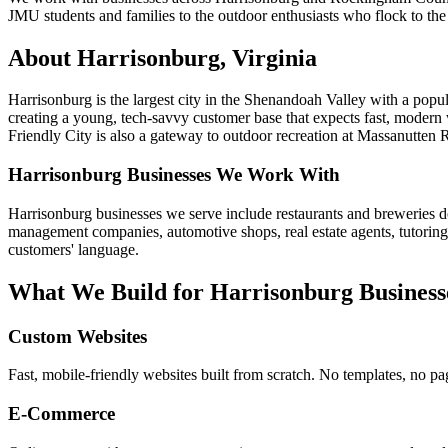
JMU students and families to the outdoor enthusiasts who flock to the
About
Harrisonburg
, Virginia
Harrisonburg is the largest city in the Shenandoah Valley with a pop
creating a young, tech-savvy customer base that expects fast, modern
Friendly City is also a gateway to outdoor recreation at Massanutten
Harrisonburg
Businesses We Work With
Harrisonburg businesses we serve include restaurants and breweries do
management companies, automotive shops, real estate agents, tutoring
customers' language.
What We Build for
Harrisonburg
Business
Custom Websites
Fast, mobile-friendly websites built from scratch. No templates, no pa
E-Commerce