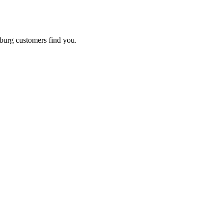
burg
customers find you.