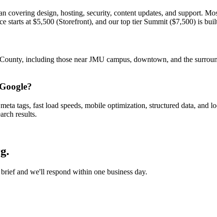
an covering design, hosting, security, content updates, and support. Mo
arts at $5,500 (Storefront), and our top tier Summit ($7,500) is built 
County, including those near JMU campus, downtown, and the surroun
 Google?
eta tags, fast load speeds, mobile optimization, structured data, and 
rch results.
rg
.
 brief and we'll respond within one business day.