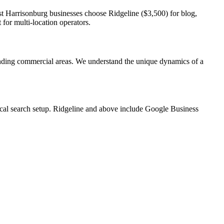
st Harrisonburg businesses choose Ridgeline ($3,500) for blog,
for multi-location operators.
ding commercial areas. We understand the unique dynamics of a
local search setup. Ridgeline and above include Google Business