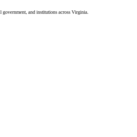
 government, and institutions across Virginia.