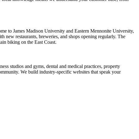
s home to James Madison University and Eastern Mennonite University,
ith new restaurants, breweries, and shops opening regularly. The
ain biking on the East Coast.
tness studios and gyms, dental and medical practices, property
ommunity. We build industry-specific websites that speak your