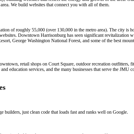
 area. We build websites that connect you with all of them.
ulation of roughly 55,000 (over 130,000 in the metro area). The city i
 websites. Downtown Harrisonburg has seen significant revitalization w
 Resort, George Washington National Forest, and some of the best mount
wntown, retail shops on Court Square, outdoor recreation outfitters, fi
 and education services, and the many businesses that serve the JMU c
es
ge builders, just clean code that loads fast and ranks well on Google.