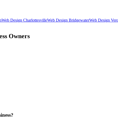
n
Web Design
Charlottesville
Web Design
Bridgewater
Web Design
Ver
ess Owners
iness?