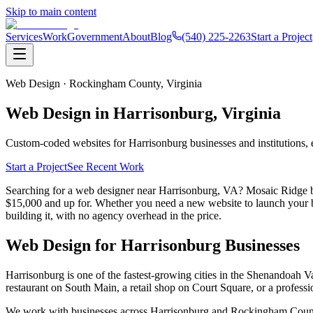
Skip to main content
Services
Work
Government
About
Blog
(540) 225-2263
Start a Project
Web Design ·
Rockingham County,
Virginia
Web Design in
Harrisonburg
, Virginia
Custom-coded websites for
Harrisonburg
businesses and institutions,
Start a Project
See Recent Work
Searching for a web designer near Harrisonburg, VA? Mosaic Ridge b
$15,000 and up for. Whether you need a new website to launch your bus
building it, with no agency overhead in the price.
Web Design for
Harrisonburg
Businesses
Harrisonburg is one of the fastest-growing cities in the Shenandoah
restaurant on South Main, a retail shop on Court Square, or a professio
We work with businesses across Harrisonburg and Rockingham County,