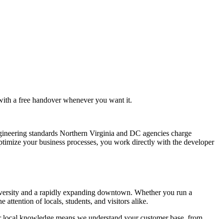
 with a free handover whenever you want it.
gineering standards Northern Virginia and DC agencies charge
ptimize your business processes, you work directly with the developer
niversity and a rapidly expanding downtown. Whether you run a
attention of locals, students, and visitors alike.
ur local knowledge means we understand your customer base, from