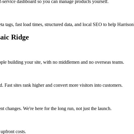
f-service dashboard so you can manage products yourself.
ta tags, fast load times, structured data, and local SEO to help
Harrison
aic Ridge
ople building your site, with no middlemen and no overseas teams.
 Fast sites rank higher and convert more visitors into customers.
t changes. We're here for the long run, not just the launch.
, upfront costs.