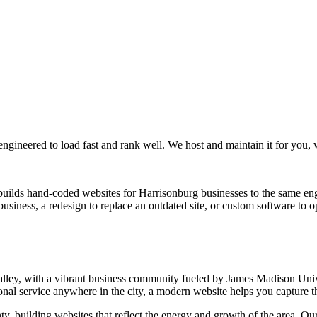
 engineered to load fast and rank well. We host and maintain it for you,
uilds hand-coded websites for Harrisonburg businesses to the same en
iness, a redesign to replace an outdated site, or custom software to o
 Valley, with a vibrant business community fueled by James Madison U
nal service anywhere in the city, a modern website helps you capture the 
 building websites that reflect the energy and growth of the area. O