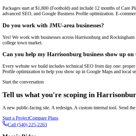
Packages start at $1,800 (Foothold) and include 12 months of Care Pl
advanced SEO, and Google Business Profile optimization. E-commerce st
Do you work with JMU-area businesses?
Yes! We work with businesses across Harrisonburg and Rockingham 
college town market.
Can you help my Harrisonburg business show up on
Every website we build includes technical SEO from day one: proper m
Profile optimization to help you show up in Google Maps and local sea
Start the conversation
Tell us what you're scoping in
Harrisonbu
A new public-facing site. A redesign. A custom internal tool. Send the
Start a Project
Compare Plans
Call
(540) 225-2263