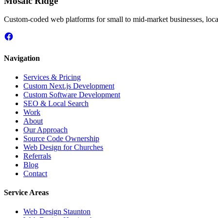
Mosaic Ridge
Custom-coded web platforms for small to mid-market businesses, local
Navigation
Services & Pricing
Custom Next.js Development
Custom Software Development
SEO & Local Search
Work
About
Our Approach
Source Code Ownership
Web Design for Churches
Referrals
Blog
Contact
Service Areas
Web Design
Staunton