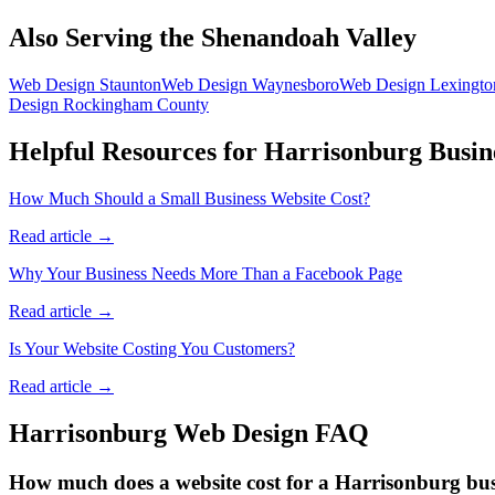
Also Serving the Shenandoah Valley
Web Design
Staunton
Web Design
Waynesboro
Web Design
Lexingto
Design
Rockingham County
Helpful Resources for
Harrisonburg
Busin
How Much Should a Small Business Website Cost?
Read article →
Why Your Business Needs More Than a Facebook Page
Read article →
Is Your Website Costing You Customers?
Read article →
Harrisonburg
Web Design FAQ
How much does a website cost for a Harrisonburg bus