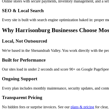
Online stores with secure payments, inventory management, and a sel
SEO & Local Search
Every site is built with search engine optimization baked in: proper me
Why
Harrisonburg
Businesses Choose Mos
Local, Not Outsourced
We're based in the Shenandoah Valley. You work directly with the pe
Built for Performance
Our sites load in under 2 seconds and score 90+ on Google PageSpeed.
Ongoing Support
Every plan includes monthly maintenance, security updates, and conten
Transparent Pricing
No hidden fees or surprise invoices. See our
plans & pricing
for clear