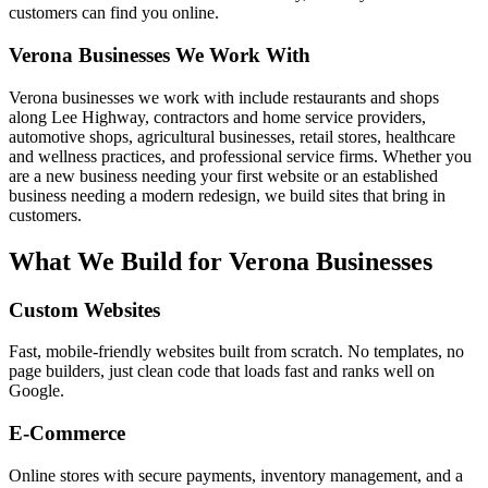
customers can find you online.
Verona
Businesses We Work With
Verona businesses we work with include restaurants and shops
along Lee Highway, contractors and home service providers,
automotive shops, agricultural businesses, retail stores, healthcare
and wellness practices, and professional service firms. Whether you
are a new business needing your first website or an established
business needing a modern redesign, we build sites that bring in
customers.
What We Build for
Verona
Businesses
Custom Websites
Fast, mobile-friendly websites built from scratch. No templates, no
page builders, just clean code that loads fast and ranks well on
Google.
E-Commerce
Online stores with secure payments, inventory management, and a