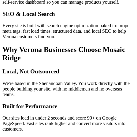
self-service dashboard so you can manage products yourself.
SEO & Local Search
Every site is built with search engine optimization baked in: proper
meta tags, fast load times, structured data, and local SEO to help
Verona
customers find you.
Why
Verona
Businesses Choose Mosaic
Ridge
Local, Not Outsourced
We're based in the Shenandoah Valley. You work directly with the
people building your site, with no middlemen and no overseas
teams.
Built for Performance
Our sites load in under 2 seconds and score 90+ on Google
PageSpeed. Fast sites rank higher and convert more visitors into
customers.