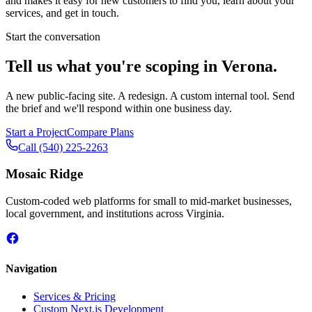
and makes it easy for new customers to find you, learn about your
services, and get in touch.
Start the conversation
Tell us what you're scoping in
Verona
.
A new public-facing site. A redesign. A custom internal tool. Send
the brief and we'll respond within one business day.
Start a Project
Compare Plans
Call
(540) 225-2263
Mosaic Ridge
Custom-coded web platforms for small to mid-market businesses,
local government, and institutions across Virginia.
Navigation
Services & Pricing
Custom Next.js Development