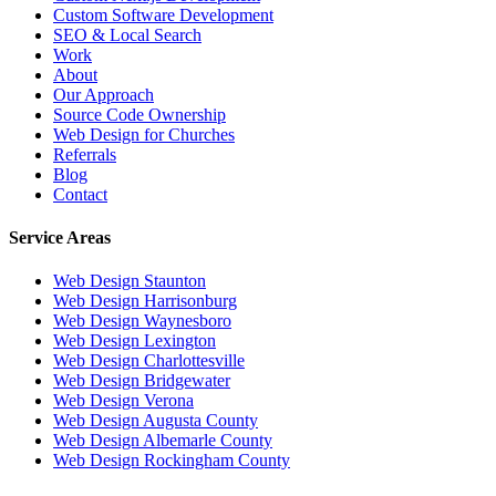
Custom Software Development
SEO & Local Search
Work
About
Our Approach
Source Code Ownership
Web Design for Churches
Referrals
Blog
Contact
Service Areas
Web Design
Staunton
Web Design
Harrisonburg
Web Design
Waynesboro
Web Design
Lexington
Web Design
Charlottesville
Web Design
Bridgewater
Web Design
Verona
Web Design
Augusta County
Web Design
Albemarle County
Web Design
Rockingham County