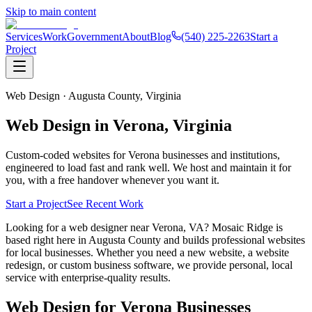
Skip to main content
Services
Work
Government
About
Blog
(540) 225-2263
Start a
Project
Web Design ·
Augusta County,
Virginia
Web Design in
Verona
, Virginia
Custom-coded websites for
Verona
businesses and institutions,
engineered to load fast and rank well. We host and maintain it for
you, with a free handover whenever you want it.
Start a Project
See Recent Work
Looking for a web designer near Verona, VA? Mosaic Ridge is
based right here in Augusta County and builds professional websites
for local businesses. Whether you need a new website, a website
redesign, or custom business software, we provide personal, local
service with enterprise-quality results.
Web Design for
Verona
Businesses