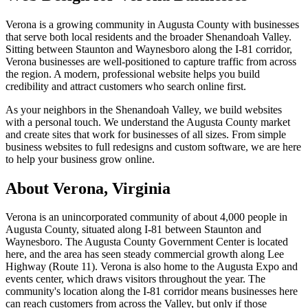
Verona is a growing community in Augusta County with businesses
that serve both local residents and the broader Shenandoah Valley.
Sitting between Staunton and Waynesboro along the I-81 corridor,
Verona businesses are well-positioned to capture traffic from across
the region. A modern, professional website helps you build
credibility and attract customers who search online first.
As your neighbors in the Shenandoah Valley, we build websites
with a personal touch. We understand the Augusta County market
and create sites that work for businesses of all sizes. From simple
business websites to full redesigns and custom software, we are here
to help your business grow online.
About
Verona
, Virginia
Verona is an unincorporated community of about 4,000 people in
Augusta County, situated along I-81 between Staunton and
Waynesboro. The Augusta County Government Center is located
here, and the area has seen steady commercial growth along Lee
Highway (Route 11). Verona is also home to the Augusta Expo and
events center, which draws visitors throughout the year. The
community's location along the I-81 corridor means businesses here
can reach customers from across the Valley, but only if those