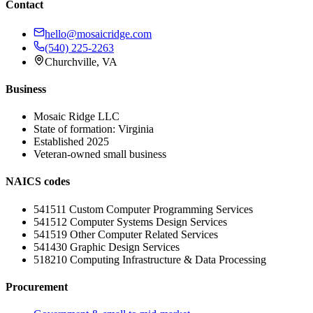
Contact
hello@mosaicridge.com
(540) 225-2263
Churchville
,
VA
Business
Mosaic Ridge LLC
State of formation:
Virginia
Established
2025
Veteran-owned small business
NAICS codes
541511
Custom Computer Programming Services
541512
Computer Systems Design Services
541519
Other Computer Related Services
541430
Graphic Design Services
518210
Computing Infrastructure & Data Processing
Procurement