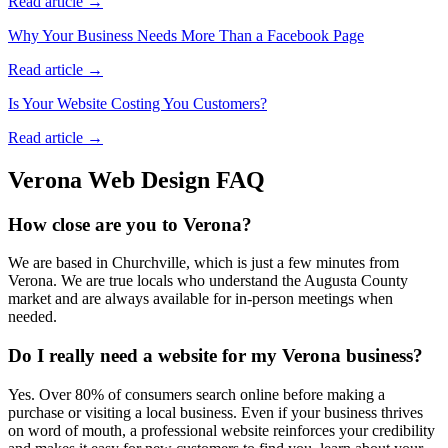
Read article →
Why Your Business Needs More Than a Facebook Page
Read article →
Is Your Website Costing You Customers?
Read article →
Verona
Web Design FAQ
How close are you to Verona?
We are based in Churchville, which is just a few minutes from
Verona. We are true locals who understand the Augusta County
market and are always available for in-person meetings when
needed.
Do I really need a website for my Verona business?
Yes. Over 80% of consumers search online before making a
purchase or visiting a local business. Even if your business thrives
on word of mouth, a professional website reinforces your credibility