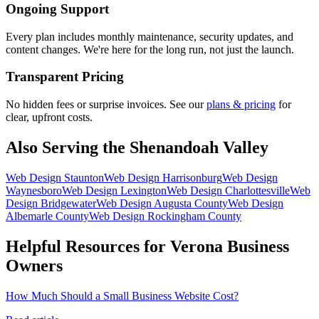
Ongoing Support
Every plan includes monthly maintenance, security updates, and
content changes. We're here for the long run, not just the launch.
Transparent Pricing
No hidden fees or surprise invoices. See our
plans & pricing
for
clear, upfront costs.
Also Serving the Shenandoah Valley
Web Design
Staunton
Web Design
Harrisonburg
Web Design
Waynesboro
Web Design
Lexington
Web Design
Charlottesville
Web
Design
Bridgewater
Web Design
Augusta County
Web Design
Albemarle County
Web Design
Rockingham County
Helpful Resources for
Verona
Business
Owners
How Much Should a Small Business Website Cost?