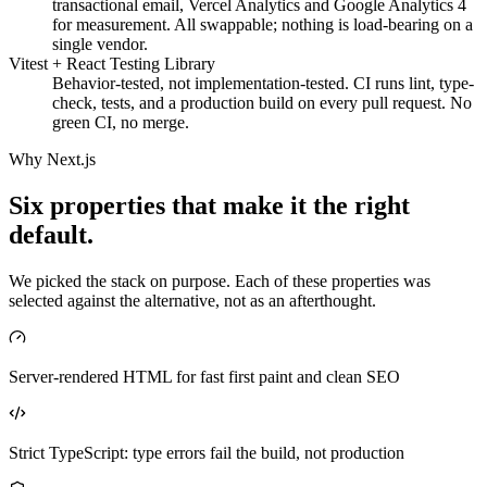
transactional email, Vercel Analytics and Google Analytics 4
for measurement. All swappable; nothing is load-bearing on a
single vendor.
Vitest + React Testing Library
Behavior-tested, not implementation-tested. CI runs lint, type-
check, tests, and a production build on every pull request. No
green CI, no merge.
Why Next.js
Six properties that make it the right
default.
We picked the stack on purpose. Each of these properties was
selected against the alternative, not as an afterthought.
Server-rendered HTML for fast first paint and clean SEO
Strict TypeScript: type errors fail the build, not production