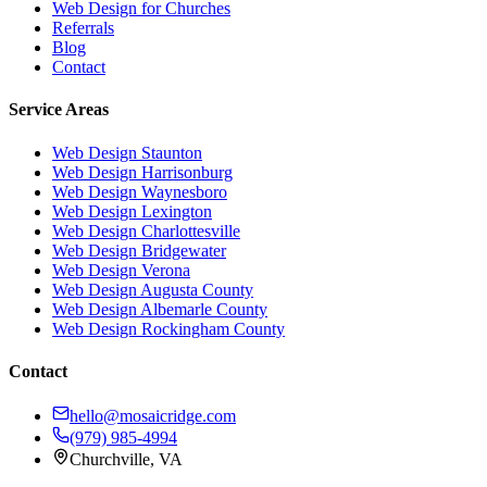
Web Design for Churches
Referrals
Blog
Contact
Service Areas
Web Design
Staunton
Web Design
Harrisonburg
Web Design
Waynesboro
Web Design
Lexington
Web Design
Charlottesville
Web Design
Bridgewater
Web Design
Verona
Web Design
Augusta County
Web Design
Albemarle County
Web Design
Rockingham County
Contact
hello@mosaicridge.com
(979) 985-4994
Churchville
,
VA