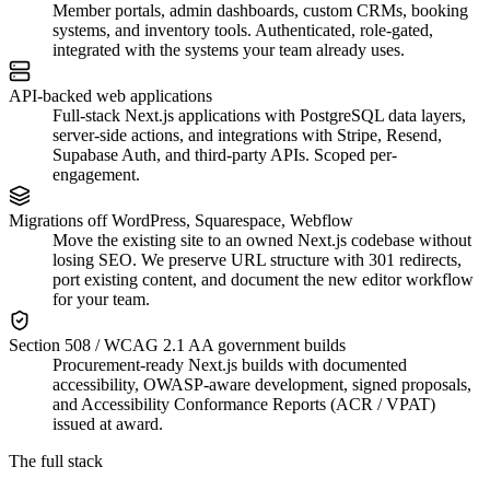
Member portals, admin dashboards, custom CRMs, booking
systems, and inventory tools. Authenticated, role-gated,
integrated with the systems your team already uses.
API-backed web applications
Full-stack Next.js applications with PostgreSQL data layers,
server-side actions, and integrations with Stripe, Resend,
Supabase Auth, and third-party APIs. Scoped per-
engagement.
Migrations off WordPress, Squarespace, Webflow
Move the existing site to an owned Next.js codebase without
losing SEO. We preserve URL structure with 301 redirects,
port existing content, and document the new editor workflow
for your team.
Section 508 / WCAG 2.1 AA government builds
Procurement-ready Next.js builds with documented
accessibility, OWASP-aware development, signed proposals,
and Accessibility Conformance Reports (ACR / VPAT)
issued at award.
The full stack