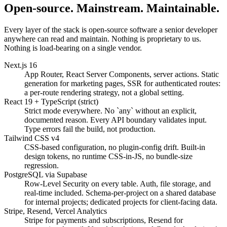
Open-source. Mainstream. Maintainable.
Every layer of the stack is open-source software a senior developer
anywhere can read and maintain. Nothing is proprietary to us.
Nothing is load-bearing on a single vendor.
Next.js 16
App Router, React Server Components, server actions. Static
generation for marketing pages, SSR for authenticated routes:
a per-route rendering strategy, not a global setting.
React 19 + TypeScript (strict)
Strict mode everywhere. No `any` without an explicit,
documented reason. Every API boundary validates input.
Type errors fail the build, not production.
Tailwind CSS v4
CSS-based configuration, no plugin-config drift. Built-in
design tokens, no runtime CSS-in-JS, no bundle-size
regression.
PostgreSQL via Supabase
Row-Level Security on every table. Auth, file storage, and
real-time included. Schema-per-project on a shared database
for internal projects; dedicated projects for client-facing data.
Stripe, Resend, Vercel Analytics
Stripe for payments and subscriptions, Resend for