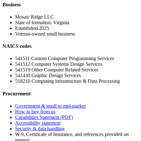
Business
Mosaic Ridge LLC
State of formation:
Virginia
Established
2025
Veteran-owned small business
NAICS codes
541511
Custom Computer Programming Services
541512
Computer Systems Design Services
541519
Other Computer Related Services
541430
Graphic Design Services
518210
Computing Infrastructure & Data Processing
Procurement
Government & small to mid-market
How to buy from us
Capabilities Statement (PDF)
Accessibility statement
Security & data handling
W-9, Certificate of Insurance, and references provided on
request