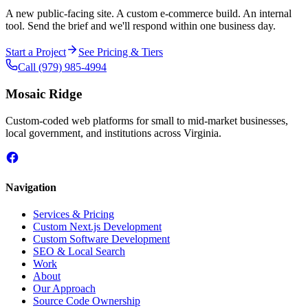
A new public-facing site. A custom e-commerce build. An internal
tool. Send the brief and we'll respond within one business day.
Start a Project
See Pricing & Tiers
Call
(979) 985-4994
Mosaic Ridge
Custom-coded web platforms for small to mid-market businesses,
local government, and institutions across Virginia.
Navigation
Services & Pricing
Custom Next.js Development
Custom Software Development
SEO & Local Search
Work
About
Our Approach
Source Code Ownership