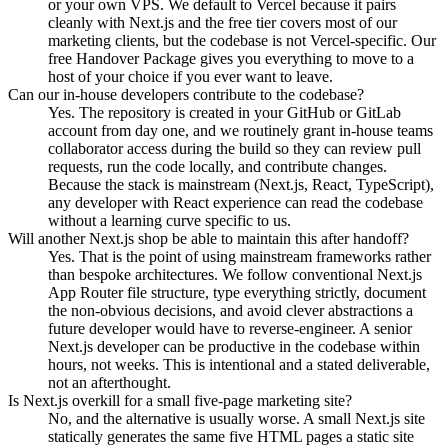
or your own VPS. We default to Vercel because it pairs
cleanly with Next.js and the free tier covers most of our
marketing clients, but the codebase is not Vercel-specific. Our
free Handover Package gives you everything to move to a
host of your choice if you ever want to leave.
Can our in-house developers contribute to the codebase?
Yes. The repository is created in your GitHub or GitLab
account from day one, and we routinely grant in-house teams
collaborator access during the build so they can review pull
requests, run the code locally, and contribute changes.
Because the stack is mainstream (Next.js, React, TypeScript),
any developer with React experience can read the codebase
without a learning curve specific to us.
Will another Next.js shop be able to maintain this after handoff?
Yes. That is the point of using mainstream frameworks rather
than bespoke architectures. We follow conventional Next.js
App Router file structure, type everything strictly, document
the non-obvious decisions, and avoid clever abstractions a
future developer would have to reverse-engineer. A senior
Next.js developer can be productive in the codebase within
hours, not weeks. This is intentional and a stated deliverable,
not an afterthought.
Is Next.js overkill for a small five-page marketing site?
No, and the alternative is usually worse. A small Next.js site
statically generates the same five HTML pages a static site