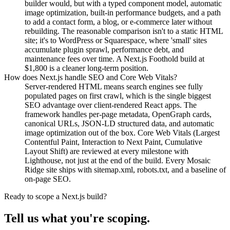
builder would, but with a typed component model, automatic
image optimization, built-in performance budgets, and a path
to add a contact form, a blog, or e-commerce later without
rebuilding. The reasonable comparison isn't to a static HTML
site; it's to WordPress or Squarespace, where 'small' sites
accumulate plugin sprawl, performance debt, and
maintenance fees over time. A Next.js Foothold build at
$1,800 is a cleaner long-term position.
How does Next.js handle SEO and Core Web Vitals?
Server-rendered HTML means search engines see fully
populated pages on first crawl, which is the single biggest
SEO advantage over client-rendered React apps. The
framework handles per-page metadata, OpenGraph cards,
canonical URLs, JSON-LD structured data, and automatic
image optimization out of the box. Core Web Vitals (Largest
Contentful Paint, Interaction to Next Paint, Cumulative
Layout Shift) are reviewed at every milestone with
Lighthouse, not just at the end of the build. Every Mosaic
Ridge site ships with sitemap.xml, robots.txt, and a baseline of
on-page SEO.
Ready to scope a Next.js build?
Tell us what you're scoping.