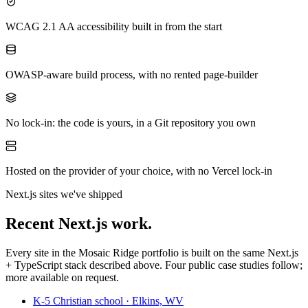
WCAG 2.1 AA accessibility built in from the start
OWASP-aware build process, with no rented page-builder
No lock-in: the code is yours, in a Git repository you own
Hosted on the provider of your choice, with no Vercel lock-in
Next.js sites we've shipped
Recent Next.js work.
Every site in the Mosaic Ridge portfolio is built on the same Next.js
+ TypeScript stack described above. Four public case studies follow;
more available on request.
K-5 Christian school · Elkins, WV