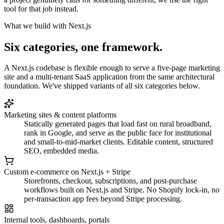
tool for that job instead.
What we build with Next.js
Six categories, one framework.
A Next.js codebase is flexible enough to serve a five-page marketing
site and a multi-tenant SaaS application from the same architectural
foundation. We've shipped variants of all six categories below.
Marketing sites & content platforms
Statically generated pages that load fast on rural broadband,
rank in Google, and serve as the public face for institutional
and small-to-mid-market clients. Editable content, structured
SEO, embedded media.
Custom e-commerce on Next.js + Stripe
Storefronts, checkout, subscriptions, and post-purchase
workflows built on Next.js and Stripe. No Shopify lock-in, no
per-transaction app fees beyond Stripe processing.
Internal tools, dashboards, portals