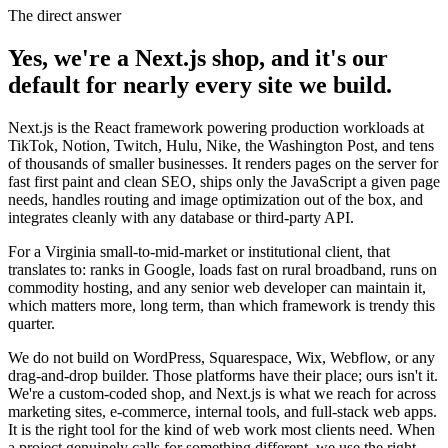
The direct answer
Yes, we're a Next.js shop, and it's our
default for nearly every site we build.
Next.js is the React framework powering production workloads at
TikTok, Notion, Twitch, Hulu, Nike, the Washington Post, and tens
of thousands of smaller businesses. It renders pages on the server for
fast first paint and clean SEO, ships only the JavaScript a given page
needs, handles routing and image optimization out of the box, and
integrates cleanly with any database or third-party API.
For a Virginia small-to-mid-market or institutional client, that
translates to: ranks in Google, loads fast on rural broadband, runs on
commodity hosting, and any senior web developer can maintain it,
which matters more, long term, than which framework is trendy this
quarter.
We do not build on WordPress, Squarespace, Wix, Webflow, or any
drag-and-drop builder. Those platforms have their place; ours isn't it.
We're a custom-coded shop, and Next.js is what we reach for across
marketing sites, e-commerce, internal tools, and full-stack web apps.
It is the right tool for the kind of web work most clients need. When
a project genuinely calls for something different, we use the right