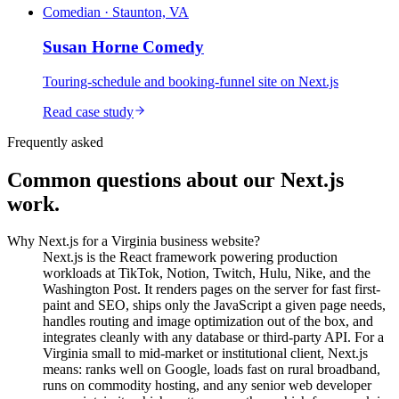
Comedian · Staunton, VA
Susan Horne Comedy
Touring-schedule and booking-funnel site on Next.js
Read case study
Frequently asked
Common questions about our Next.js
work.
Why Next.js for a Virginia business website?
Next.js is the React framework powering production
workloads at TikTok, Notion, Twitch, Hulu, Nike, and the
Washington Post. It renders pages on the server for fast first-
paint and SEO, ships only the JavaScript a given page needs,
handles routing and image optimization out of the box, and
integrates cleanly with any database or third-party API. For a
Virginia small to mid-market or institutional client, Next.js
means: ranks well on Google, loads fast on rural broadband,
runs on commodity hosting, and any senior web developer