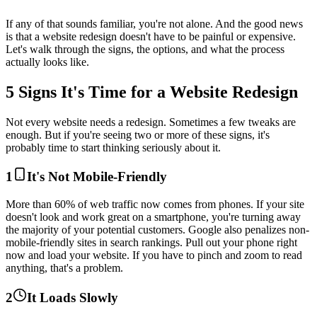
If any of that sounds familiar, you're not alone. And the good news
is that a website redesign doesn't have to be painful or expensive.
Let's walk through the signs, the options, and what the process
actually looks like.
5 Signs It's Time for a Website Redesign
Not every website needs a redesign. Sometimes a few tweaks are
enough. But if you're seeing two or more of these signs, it's
probably time to start thinking seriously about it.
1
It's Not Mobile-Friendly
More than 60% of web traffic now comes from phones. If your site
doesn't look and work great on a smartphone, you're turning away
the majority of your potential customers. Google also penalizes non-
mobile-friendly sites in search rankings. Pull out your phone right
now and load your website. If you have to pinch and zoom to read
anything, that's a problem.
2
It Loads Slowly