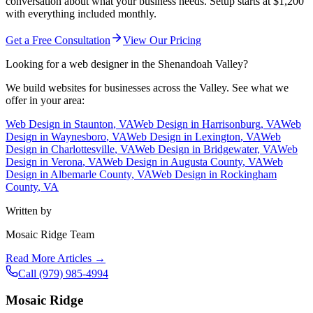
conversation about what your business needs. Setup starts at $1,200
with everything included monthly.
Get a Free Consultation
View Our Pricing
Looking for a web designer in the Shenandoah Valley?
We build websites for businesses across the Valley. See what we
offer in your area:
Web Design in
Staunton
, VA
Web Design in
Harrisonburg
, VA
Web
Design in
Waynesboro
, VA
Web Design in
Lexington
, VA
Web
Design in
Charlottesville
, VA
Web Design in
Bridgewater
, VA
Web
Design in
Verona
, VA
Web Design in
Augusta County
, VA
Web
Design in
Albemarle County
, VA
Web Design in
Rockingham
County
, VA
Written by
Mosaic Ridge Team
Read More Articles →
Call
(979) 985-4994
Mosaic Ridge