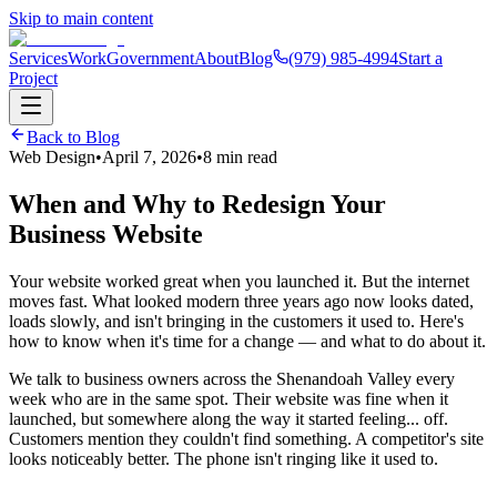
Skip to main content
Services
Work
Government
About
Blog
(979) 985-4994
Start a
Project
Back to Blog
Web Design
•
April 7, 2026
•
8 min read
When and Why to Redesign Your
Business Website
Your website worked great when you launched it. But the internet
moves fast. What looked modern three years ago now looks dated,
loads slowly, and isn't bringing in the customers it used to. Here's
how to know when it's time for a change — and what to do about it.
We talk to business owners across the Shenandoah Valley every
week who are in the same spot. Their website was fine when it
launched, but somewhere along the way it started feeling... off.
Customers mention they couldn't find something. A competitor's site
looks noticeably better. The phone isn't ringing like it used to.