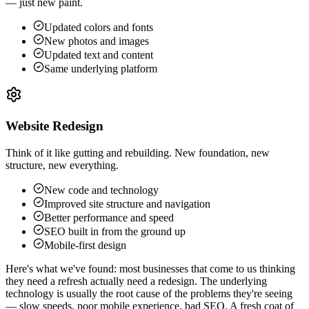
— just new paint.
Updated colors and fonts
New photos and images
Updated text and content
Same underlying platform
Website Redesign
Think of it like gutting and rebuilding. New foundation, new
structure, new everything.
New code and technology
Improved site structure and navigation
Better performance and speed
SEO built in from the ground up
Mobile-first design
Here's what we've found: most businesses that come to us thinking
they need a refresh actually need a redesign. The underlying
technology is usually the root cause of the problems they're seeing
— slow speeds, poor mobile experience, bad SEO. A fresh coat of