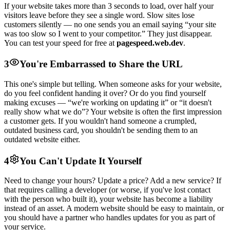
If your website takes more than 3 seconds to load, over half your
visitors leave before they see a single word. Slow sites lose
customers silently — no one sends you an email saying “your site
was too slow so I went to your competitor.” They just disappear.
You can test your speed for free at
pagespeed.web.dev
.
3
You're Embarrassed to Share the URL
This one's simple but telling. When someone asks for your website,
do you feel confident handing it over? Or do you find yourself
making excuses — “we're working on updating it” or “it doesn't
really show what we do”? Your website is often the first impression
a customer gets. If you wouldn't hand someone a crumpled,
outdated business card, you shouldn't be sending them to an
outdated website either.
4
You Can't Update It Yourself
Need to change your hours? Update a price? Add a new service? If
that requires calling a developer (or worse, if you've lost contact
with the person who built it), your website has become a liability
instead of an asset. A modern website should be easy to maintain, or
you should have a partner who handles updates for you as part of
your service.