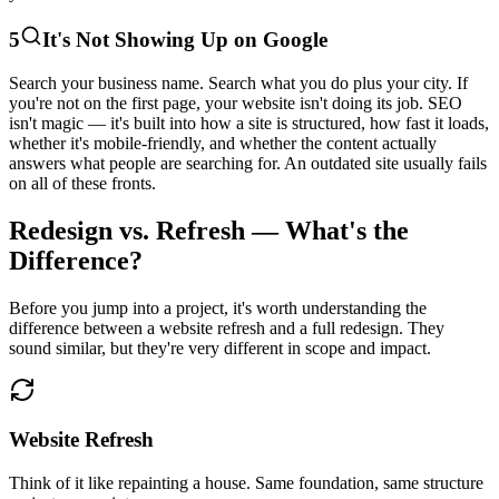
5
It's Not Showing Up on Google
Search your business name. Search what you do plus your city. If
you're not on the first page, your website isn't doing its job. SEO
isn't magic — it's built into how a site is structured, how fast it loads,
whether it's mobile-friendly, and whether the content actually
answers what people are searching for. An outdated site usually fails
on all of these fronts.
Redesign vs. Refresh — What's the
Difference?
Before you jump into a project, it's worth understanding the
difference between a website refresh and a full redesign. They
sound similar, but they're very different in scope and impact.
Website Refresh
Think of it like repainting a house. Same foundation, same structure