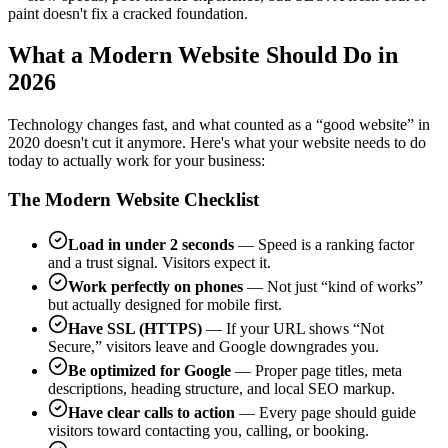
paint doesn't fix a cracked foundation.
What a Modern Website Should Do in
2026
Technology changes fast, and what counted as a “good website” in
2020 doesn't cut it anymore. Here's what your website needs to do
today to actually work for your business:
The Modern Website Checklist
Load in under 2 seconds
— Speed is a ranking factor
and a trust signal. Visitors expect it.
Work perfectly on phones
— Not just “kind of works”
but actually designed for mobile first.
Have SSL (HTTPS)
— If your URL shows “Not
Secure,” visitors leave and Google downgrades you.
Be optimized for Google
— Proper page titles, meta
descriptions, heading structure, and local SEO markup.
Have clear calls to action
— Every page should guide
visitors toward contacting you, calling, or booking.