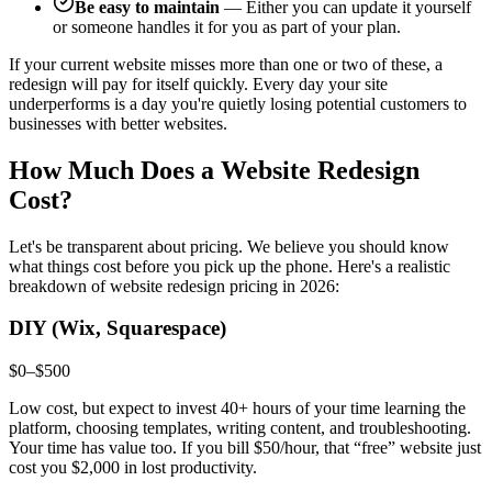
Be easy to maintain
— Either you can update it yourself
or someone handles it for you as part of your plan.
If your current website misses more than one or two of these, a
redesign will pay for itself quickly. Every day your site
underperforms is a day you're quietly losing potential customers to
businesses with better websites.
How Much Does a Website Redesign
Cost?
Let's be transparent about pricing. We believe you should know
what things cost before you pick up the phone. Here's a realistic
breakdown of website redesign pricing in 2026:
DIY (Wix, Squarespace)
$0–$500
Low cost, but expect to invest 40+ hours of your time learning the
platform, choosing templates, writing content, and troubleshooting.
Your time has value too. If you bill $50/hour, that “free” website just
cost you $2,000 in lost productivity.