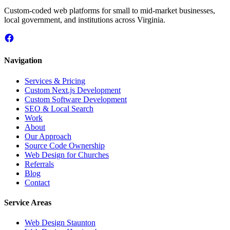
Custom-coded web platforms for small to mid-market businesses,
local government, and institutions across Virginia.
Navigation
Services & Pricing
Custom Next.js Development
Custom Software Development
SEO & Local Search
Work
About
Our Approach
Source Code Ownership
Web Design for Churches
Referrals
Blog
Contact
Service Areas
Web Design
Staunton