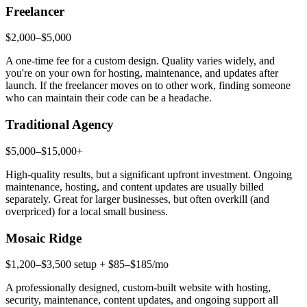
Freelancer
$2,000–$5,000
A one-time fee for a custom design. Quality varies widely, and
you're on your own for hosting, maintenance, and updates after
launch. If the freelancer moves on to other work, finding someone
who can maintain their code can be a headache.
Traditional Agency
$5,000–$15,000+
High-quality results, but a significant upfront investment. Ongoing
maintenance, hosting, and content updates are usually billed
separately. Great for larger businesses, but often overkill (and
overpriced) for a local small business.
Mosaic Ridge
$1,200–$3,500 setup + $85–$185/mo
A professionally designed, custom-built website with hosting,
security, maintenance, content updates, and ongoing support all