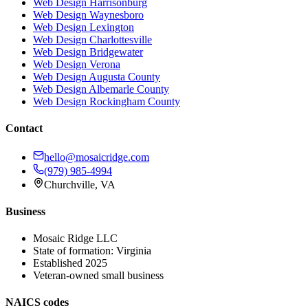
Web Design
Harrisonburg
Web Design
Waynesboro
Web Design
Lexington
Web Design
Charlottesville
Web Design
Bridgewater
Web Design
Verona
Web Design
Augusta County
Web Design
Albemarle County
Web Design
Rockingham County
Contact
hello@mosaicridge.com
(979) 985-4994
Churchville
,
VA
Business
Mosaic Ridge LLC
State of formation:
Virginia
Established
2025
Veteran-owned small business
NAICS codes