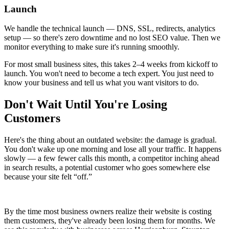
Launch
We handle the technical launch — DNS, SSL, redirects, analytics
setup — so there's zero downtime and no lost SEO value. Then we
monitor everything to make sure it's running smoothly.
For most small business sites, this takes 2–4 weeks from kickoff to
launch. You won't need to become a tech expert. You just need to
know your business and tell us what you want visitors to do.
Don't Wait Until You're Losing
Customers
Here's the thing about an outdated website: the damage is gradual.
You don't wake up one morning and lose all your traffic. It happens
slowly — a few fewer calls this month, a competitor inching ahead
in search results, a potential customer who goes somewhere else
because your site felt “off.”
By the time most business owners realize their website is costing
them customers, they've already been losing them for months. We