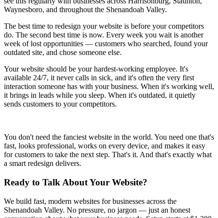
see this regularly with businesses across Harrisonburg, Staunton,
Waynesboro, and throughout the Shenandoah Valley.
The best time to redesign your website is before your competitors
do. The second best time is now. Every week you wait is another
week of lost opportunities — customers who searched, found your
outdated site, and chose someone else.
Your website should be your hardest-working employee. It's
available 24/7, it never calls in sick, and it's often the very first
interaction someone has with your business. When it's working well,
it brings in leads while you sleep. When it's outdated, it quietly
sends customers to your competitors.
You don't need the fanciest website in the world. You need one that's
fast, looks professional, works on every device, and makes it easy
for customers to take the next step. That's it. And that's exactly what
a smart redesign delivers.
Ready to Talk About Your Website?
We build fast, modern websites for businesses across the
Shenandoah Valley. No pressure, no jargon — just an honest