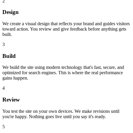
2
Design
We create a visual design that reflects your brand and guides visitors
toward action. You review and give feedback before anything gets
built.
3
Build
We build the site using modern technology that's fast, secure, and
optimized for search engines. This is where the real performance
gains happen.
4
Review
You test the site on your own devices. We make revisions until
you're happy. Nothing goes live until you say it's ready.
5