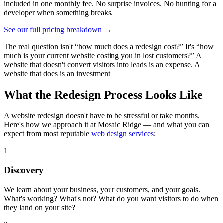
included in one monthly fee. No surprise invoices. No hunting for a
developer when something breaks.
See our full pricing breakdown →
The real question isn't “how much does a redesign cost?” It's “how
much is your current website costing you in lost customers?” A
website that doesn't convert visitors into leads is an expense. A
website that does is an investment.
What the Redesign Process Looks Like
A website redesign doesn't have to be stressful or take months.
Here's how we approach it at Mosaic Ridge — and what you can
expect from most reputable
web design services
:
1
Discovery
We learn about your business, your customers, and your goals.
What's working? What's not? What do you want visitors to do when
they land on your site?