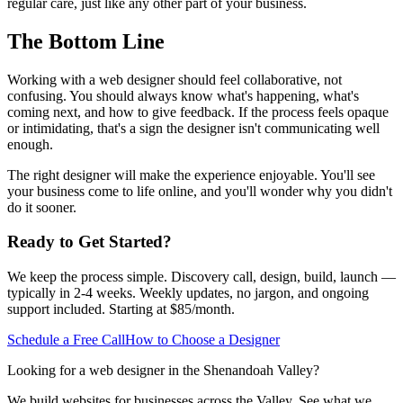
regular care, just like any other part of your business.
The Bottom Line
Working with a web designer should feel collaborative, not
confusing. You should always know what's happening, what's
coming next, and how to give feedback. If the process feels opaque
or intimidating, that's a sign the designer isn't communicating well
enough.
The right designer will make the experience enjoyable. You'll see
your business come to life online, and you'll wonder why you didn't
do it sooner.
Ready to Get Started?
We keep the process simple. Discovery call, design, build, launch —
typically in 2-4 weeks. Weekly updates, no jargon, and ongoing
support included. Starting at $85/month.
Schedule a Free Call
How to Choose a Designer
Looking for a web designer in the Shenandoah Valley?
We build websites for businesses across the Valley. See what we