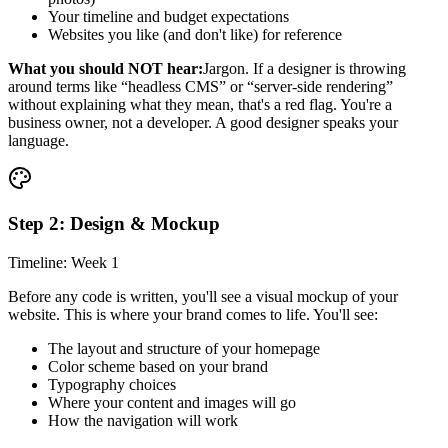
Your timeline and budget expectations
Websites you like (and don't like) for reference
What you should NOT hear:
Jargon. If a designer is throwing
around terms like “headless CMS” or “server-side rendering”
without explaining what they mean, that's a red flag. You're a
business owner, not a developer. A good designer speaks your
language.
Step 2: Design & Mockup
Timeline: Week 1
Before any code is written, you'll see a visual mockup of your
website. This is where your brand comes to life. You'll see:
The layout and structure of your homepage
Color scheme based on your brand
Typography choices
Where your content and images will go
How the navigation will work