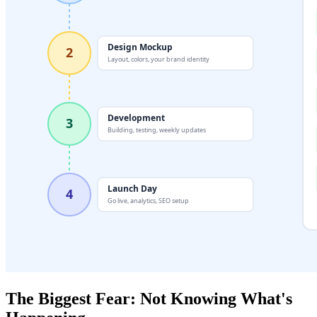
The Biggest Fear: Not Knowing What's