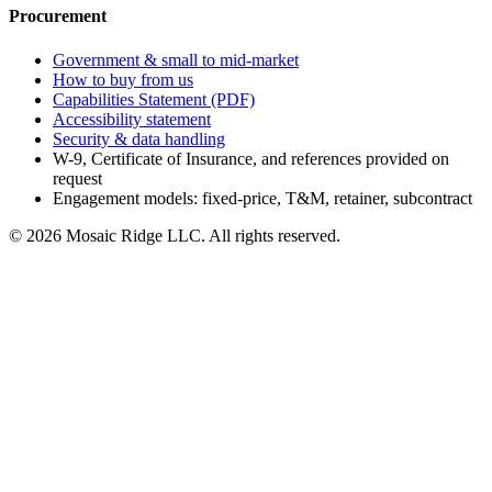
Procurement
Government & small to mid-market
How to buy from us
Capabilities Statement (PDF)
Accessibility statement
Security & data handling
W-9, Certificate of Insurance, and references provided on
request
Engagement models: fixed-price, T&M, retainer, subcontract
©
2026
Mosaic Ridge LLC
. All rights reserved.