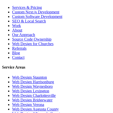
Services & Pricing
Custom Next.js Development
Custom Software Development
SEO & Local Search
Work
About
Our Approach
Source Code Ownership
Web Design for Churches
Referrals
Blog
Contact
Service Areas
Web Design
Staunton
Web Design
Harrisonburg
Web Design
Waynesboro
Web Design
Lexington
Web Design
Charlottesville
Web Design
Bridgewater
Web Design
Verona
Web Design
Augusta County