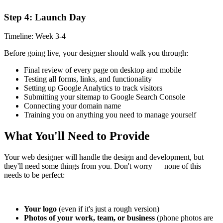
Step 4: Launch Day
Timeline: Week 3-4
Before going live, your designer should walk you through:
Final review of every page on desktop and mobile
Testing all forms, links, and functionality
Setting up Google Analytics to track visitors
Submitting your sitemap to Google Search Console
Connecting your domain name
Training you on anything you need to manage yourself
What You'll Need to Provide
Your web designer will handle the design and development, but
they'll need some things from you. Don't worry — none of this
needs to be perfect:
Your logo
(even if it's just a rough version)
Photos of your work, team, or business
(phone photos are