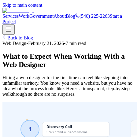
Skip to main content
Services
Work
Government
About
Blog
(540) 225-2263
Start a
Project
Back to Blog
Web Design
•
February 21, 2026
•
7 min read
What to Expect When Working With a
Web Designer
Hiring a web designer for the first time can feel like stepping into
unfamiliar territory. You know you need a website, but you have no
idea what the process looks like. Here's a transparent, step-by-step
walkthrough so there are no surprises.