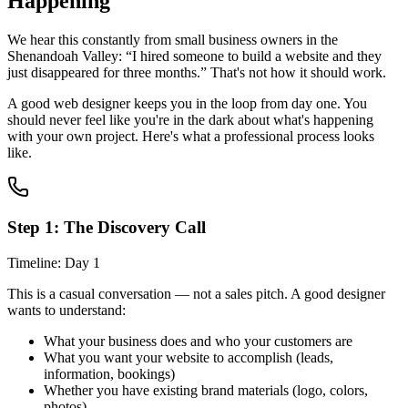
Happening
We hear this constantly from small business owners in the
Shenandoah Valley: “I hired someone to build a website and they
just disappeared for three months.” That's not how it should work.
A good web designer keeps you in the loop from day one. You
should never feel like you're in the dark about what's happening
with your own project. Here's what a professional process looks
like.
Step 1: The Discovery Call
Timeline: Day 1
This is a casual conversation — not a sales pitch. A good designer
wants to understand:
What your business does and who your customers are
What you want your website to accomplish (leads,
information, bookings)
Whether you have existing brand materials (logo, colors,
photos)