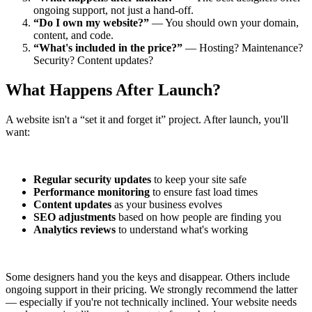
ongoing support, not just a hand-off.
“Do I own my website?”
— You should own your domain,
content, and code.
“What's included in the price?”
— Hosting? Maintenance?
Security? Content updates?
What Happens After Launch?
A website isn't a “set it and forget it” project. After launch, you'll
want:
Regular security updates
to keep your site safe
Performance monitoring
to ensure fast load times
Content updates
as your business evolves
SEO adjustments
based on how people are finding you
Analytics reviews
to understand what's working
Some designers hand you the keys and disappear. Others include
ongoing support in their pricing. We strongly recommend the latter
— especially if you're not technically inclined. Your website needs