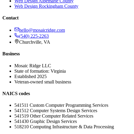
Web Design
Albemarle County
Web Design
Rockingham County
Contact
hello@mosaicridge.com
(540) 225-2263
Churchville
,
VA
Business
Mosaic Ridge LLC
State of formation:
Virginia
Established
2025
Veteran-owned small business
NAICS codes
541511
Custom Computer Programming Services
541512
Computer Systems Design Services
541519
Other Computer Related Services
541430
Graphic Design Services
518210
Computing Infrastructure & Data Processing