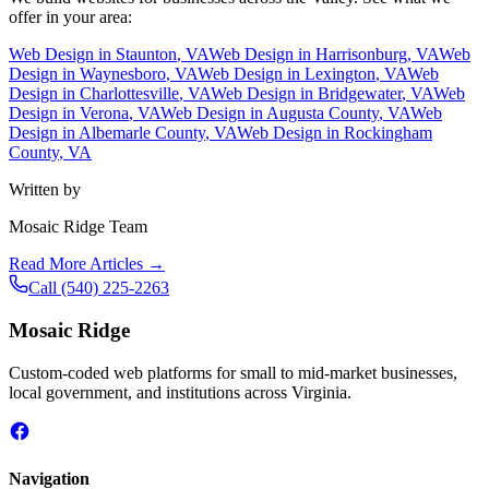
offer in your area:
Web Design in
Staunton
, VA
Web Design in
Harrisonburg
, VA
Web
Design in
Waynesboro
, VA
Web Design in
Lexington
, VA
Web
Design in
Charlottesville
, VA
Web Design in
Bridgewater
, VA
Web
Design in
Verona
, VA
Web Design in
Augusta County
, VA
Web
Design in
Albemarle County
, VA
Web Design in
Rockingham
County
, VA
Written by
Mosaic Ridge Team
Read More Articles →
Call
(540) 225-2263
Mosaic Ridge
Custom-coded web platforms for small to mid-market businesses,
local government, and institutions across Virginia.
Navigation