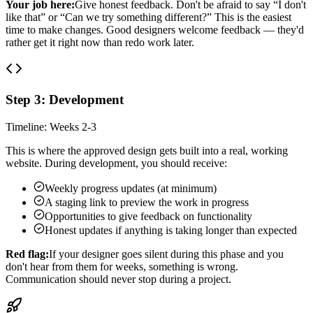
Your job here:
Give honest feedback. Don't be afraid to say “I don't
like that” or “Can we try something different?” This is the easiest
time to make changes. Good designers welcome feedback — they'd
rather get it right now than redo work later.
Step 3: Development
Timeline: Weeks 2-3
This is where the approved design gets built into a real, working
website. During development, you should receive:
Weekly progress updates (at minimum)
A staging link to preview the work in progress
Opportunities to give feedback on functionality
Honest updates if anything is taking longer than expected
Red flag:
If your designer goes silent during this phase and you
don't hear from them for weeks, something is wrong.
Communication should never stop during a project.