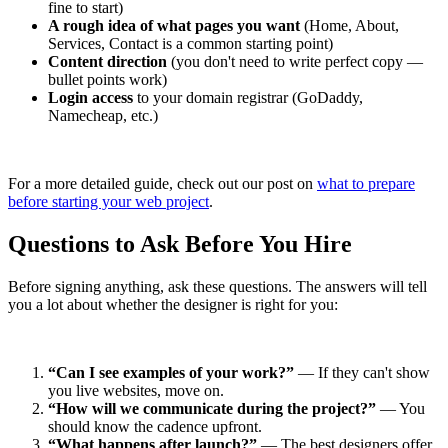
fine to start)
A rough idea of what pages you want
(Home, About,
Services, Contact is a common starting point)
Content direction
(you don't need to write perfect copy —
bullet points work)
Login access
to your domain registrar (GoDaddy,
Namecheap, etc.)
For a more detailed guide, check out our post on
what to prepare
before starting your web project
.
Questions to Ask Before You Hire
Before signing anything, ask these questions. The answers will tell
you a lot about whether the designer is right for you:
“Can I see examples of your work?”
— If they can't show
you live websites, move on.
“How will we communicate during the project?”
— You
should know the cadence upfront.
“What happens after launch?”
— The best designers offer