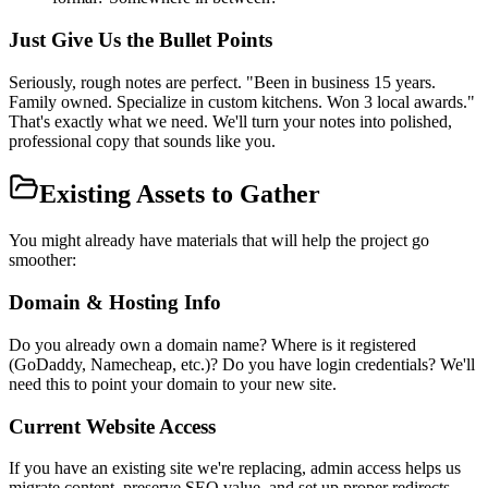
Just Give Us the Bullet Points
Seriously, rough notes are perfect. "Been in business 15 years.
Family owned. Specialize in custom kitchens. Won 3 local awards."
That's exactly what we need. We'll turn your notes into polished,
professional copy that sounds like you.
Existing Assets to Gather
You might already have materials that will help the project go
smoother:
Domain & Hosting Info
Do you already own a domain name? Where is it registered
(GoDaddy, Namecheap, etc.)? Do you have login credentials? We'll
need this to point your domain to your new site.
Current Website Access
If you have an existing site we're replacing, admin access helps us
migrate content, preserve SEO value, and set up proper redirects.