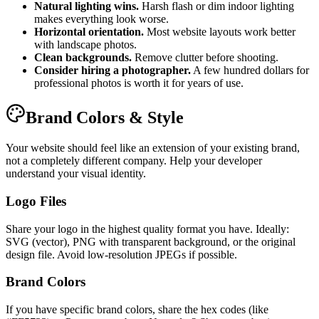
Natural lighting wins.
Harsh flash or dim indoor lighting
makes everything look worse.
Horizontal orientation.
Most website layouts work better
with landscape photos.
Clean backgrounds.
Remove clutter before shooting.
Consider hiring a photographer.
A few hundred dollars for
professional photos is worth it for years of use.
Brand Colors & Style
Your website should feel like an extension of your existing brand,
not a completely different company. Help your developer
understand your visual identity.
Logo Files
Share your logo in the highest quality format you have. Ideally:
SVG (vector), PNG with transparent background, or the original
design file. Avoid low-resolution JPEGs if possible.
Brand Colors
If you have specific brand colors, share the hex codes (like