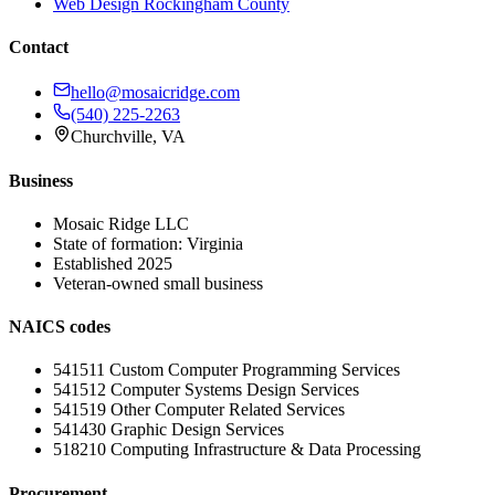
Web Design
Rockingham County
Contact
hello@mosaicridge.com
(540) 225-2263
Churchville
,
VA
Business
Mosaic Ridge LLC
State of formation:
Virginia
Established
2025
Veteran-owned small business
NAICS codes
541511
Custom Computer Programming Services
541512
Computer Systems Design Services
541519
Other Computer Related Services
541430
Graphic Design Services
518210
Computing Infrastructure & Data Processing
Procurement