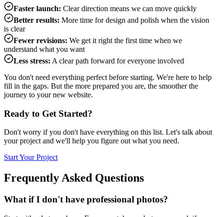
Faster launch:
Clear direction means we can move quickly
Better results:
More time for design and polish when the vision
is clear
Fewer revisions:
We get it right the first time when we
understand what you want
Less stress:
A clear path forward for everyone involved
You don't need everything perfect before starting. We're here to help
fill in the gaps. But the more prepared you are, the smoother the
journey to your new website.
Ready to Get Started?
Don't worry if you don't have everything on this list. Let's talk about
your project and we'll help you figure out what you need.
Start Your Project
Frequently Asked Questions
What if I don't have professional photos?