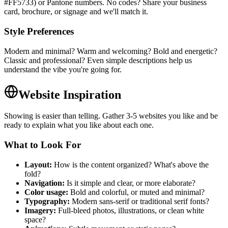
#FF5733) or Pantone numbers. No codes? Share your business
card, brochure, or signage and we'll match it.
Style Preferences
Modern and minimal? Warm and welcoming? Bold and energetic?
Classic and professional? Even simple descriptions help us
understand the vibe you're going for.
Website Inspiration
Showing is easier than telling. Gather 3-5 websites you like and be
ready to explain what you like about each one.
What to Look For
Layout:
How is the content organized? What's above the
fold?
Navigation:
Is it simple and clear, or more elaborate?
Color usage:
Bold and colorful, or muted and minimal?
Typography:
Modern sans-serif or traditional serif fonts?
Imagery:
Full-bleed photos, illustrations, or clean white
space?