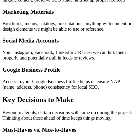
Marketing Materials
Brochures, menus, catalogs, presentations: anything with content or
design elements we might be able to use or reference.
Social Media Accounts
Your Instagram, Facebook, LinkedIn URLs so we can link them
properly and potentially pull in feeds or reviews.
Google Business Profile
Access to your Google Business Profile helps us ensure NAP
(name, address, phone) consistency for local SEO.
Key Decisions to Make
Beyond materials, certain decisions will come up during the project.
Thinking about these ahead of time keeps things moving:
Must-Haves vs. Nice-to-Haves