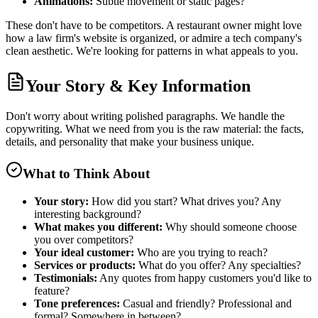
Animations:
Subtle movement or static pages?
These don't have to be competitors. A restaurant owner might love
how a law firm's website is organized, or admire a tech company's
clean aesthetic. We're looking for patterns in what appeals to you.
Your Story & Key Information
Don't worry about writing polished paragraphs. We handle the
copywriting. What we need from you is the raw material: the facts,
details, and personality that make your business unique.
What to Think About
Your story:
How did you start? What drives you? Any
interesting background?
What makes you different:
Why should someone choose
you over competitors?
Your ideal customer:
Who are you trying to reach?
Services or products:
What do you offer? Any specialties?
Testimonials:
Any quotes from happy customers you'd like to
feature?
Tone preferences:
Casual and friendly? Professional and
formal? Somewhere in between?