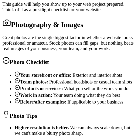
This guide will help you show up to your web project prepared.
Think of it as a pre-flight checklist for your website.
Photography & Images
Great photos are the single biggest factor in whether a website looks
professional or amateur. Stock photos can fill gaps, but nothing beats
real images of your business, your team, and your work.
Photo Checklist
Your storefront or office:
Exterior and interior shots
Team photos:
Professional headshots or casual team shots
Products or services:
What you sell or the work you do
Work in action:
Your team doing what they do best
Before/after examples:
If applicable to your business
Photo Tips
Higher resolution is better.
We can always scale down, but
we can't make a blurry photo sharp.