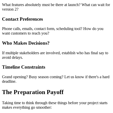
What features absolutely must be there at launch? What can wait for
version 2?
Contact Preferences
Phone calls, emails, contact form, scheduling tool? How do you
want customers to reach you?
Who Makes Decisions?
If multiple stakeholders are involved, establish who has final say to
avoid delays.
Timeline Constraints
Grand opening? Busy season coming? Let us know if there's a hard
deadline.
The Preparation Payoff
Taking time to think through these things before your project starts
makes everything go smoother: