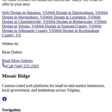
offer in your area:
Web Design in
Staunton
, VA
Web Design in
Harrisonburg
, VA
Web
Design in
Waynesboro
, VA
Web Design in
Lexington
, VA
Web
Design in
Charlottesville
, VA
Web Design in
Bridgewater
, VA
Web
Design in
Verona
, VA
Web Design in
Augusta County
, VA
Web
Design in
Albemarle County
, VA
Web Design in
Rockingham
County
, VA
Written by
Ryan Dalton
Read More Articles
Call
(540) 225-2263
Mosaic Ridge
Custom-coded web platforms for small to mid-market businesses,
local government, and institutions across Virginia.
Navigation