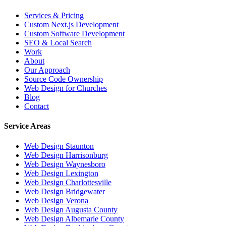
Services & Pricing
Custom Next.js Development
Custom Software Development
SEO & Local Search
Work
About
Our Approach
Source Code Ownership
Web Design for Churches
Blog
Contact
Service Areas
Web Design
Staunton
Web Design
Harrisonburg
Web Design
Waynesboro
Web Design
Lexington
Web Design
Charlottesville
Web Design
Bridgewater
Web Design
Verona
Web Design
Augusta County
Web Design
Albemarle County