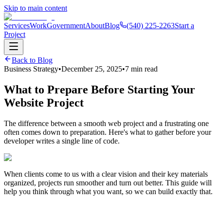
Skip to main content
Services
Work
Government
About
Blog
(540) 225-2263
Start a
Project
Back to Blog
Business Strategy
•
December 25, 2025
•
7 min read
What to Prepare Before Starting Your
Website Project
The difference between a smooth web project and a frustrating one
often comes down to preparation. Here's what to gather before your
developer writes a single line of code.
When clients come to us with a clear vision and their key materials
organized, projects run smoother and turn out better. This guide will
help you think through what you want, so we can build exactly that.