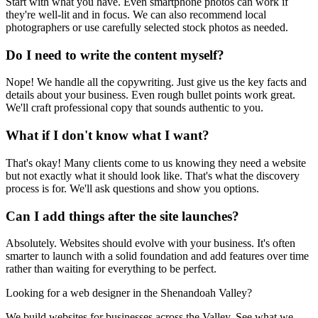
Start with what you have. Even smartphone photos can work if
they're well-lit and in focus. We can also recommend local
photographers or use carefully selected stock photos as needed.
Do I need to write the content myself?
Nope! We handle all the copywriting. Just give us the key facts and
details about your business. Even rough bullet points work great.
We'll craft professional copy that sounds authentic to you.
What if I don't know what I want?
That's okay! Many clients come to us knowing they need a website
but not exactly what it should look like. That's what the discovery
process is for. We'll ask questions and show you options.
Can I add things after the site launches?
Absolutely. Websites should evolve with your business. It's often
smarter to launch with a solid foundation and add features over time
rather than waiting for everything to be perfect.
Looking for a web designer in the Shenandoah Valley?
We build websites for businesses across the Valley. See what we