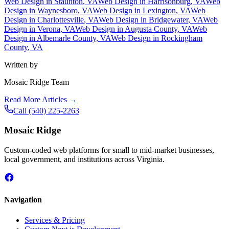
Web Design in
Staunton
, VA
Web Design in
Harrisonburg
, VA
Web
Design in
Waynesboro
, VA
Web Design in
Lexington
, VA
Web
Design in
Charlottesville
, VA
Web Design in
Bridgewater
, VA
Web
Design in
Verona
, VA
Web Design in
Augusta County
, VA
Web
Design in
Albemarle County
, VA
Web Design in
Rockingham
County
, VA
Written by
Mosaic Ridge Team
Read More Articles →
Call
(540) 225-2263
Mosaic Ridge
Custom-coded web platforms for small to mid-market businesses,
local government, and institutions across Virginia.
Navigation
Services & Pricing