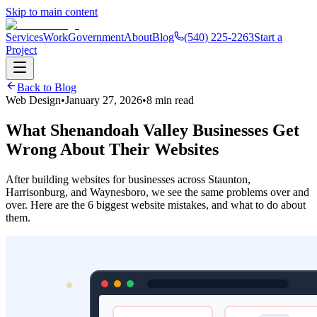
Skip to main content
Services
Work
Government
About
Blog
(540) 225-2263
Start a
Project
Back to Blog
Web Design
•
January 27, 2026
•
8 min read
What Shenandoah Valley Businesses Get
Wrong About Their Websites
After building websites for businesses across Staunton,
Harrisonburg, and Waynesboro, we see the same problems over and
over. Here are the 6 biggest website mistakes, and what to do about
them.