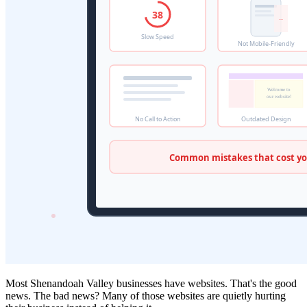
Most Shenandoah Valley businesses have websites. That's the good
news. The bad news? Many of those websites are quietly hurting