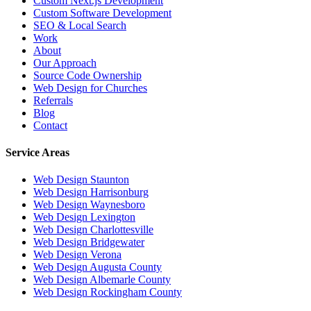
Custom Next.js Development
Custom Software Development
SEO & Local Search
Work
About
Our Approach
Source Code Ownership
Web Design for Churches
Referrals
Blog
Contact
Service Areas
Web Design
Staunton
Web Design
Harrisonburg
Web Design
Waynesboro
Web Design
Lexington
Web Design
Charlottesville
Web Design
Bridgewater
Web Design
Verona
Web Design
Augusta County
Web Design
Albemarle County
Web Design
Rockingham County