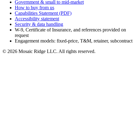
Government & small to mid-market
How to buy from us
Capabilities Statement (PDF)
Accessibility statement
Security & data handling
W-9, Certificate of Insurance, and references provided on
request
Engagement models: fixed-price, T&M, retainer, subcontract
©
2026
Mosaic Ridge LLC
. All rights reserved.