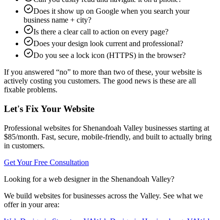
Does it show up on Google when you search your
business name + city?
Is there a clear call to action on every page?
Does your design look current and professional?
Do you see a lock icon (HTTPS) in the browser?
If you answered “no” to more than two of these, your website is
actively costing you customers. The good news is these are all
fixable problems.
Let's Fix Your Website
Professional websites for Shenandoah Valley businesses starting at
$85/month. Fast, secure, mobile-friendly, and built to actually bring
in customers.
Get Your Free Consultation
Looking for a web designer in the Shenandoah Valley?
We build websites for businesses across the Valley. See what we
offer in your area: