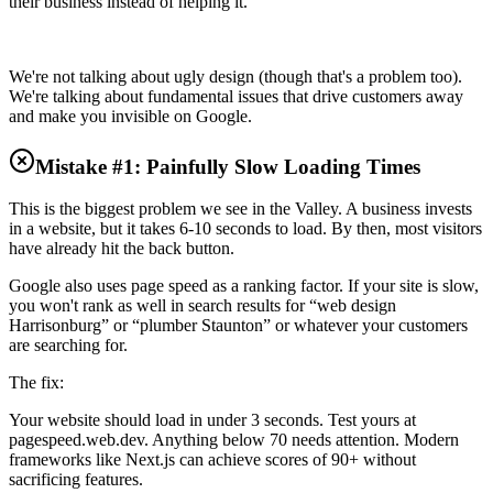
their business instead of helping it.
We're not talking about ugly design (though that's a problem too).
We're talking about fundamental issues that drive customers away
and make you invisible on Google.
Mistake #1: Painfully Slow Loading Times
This is the biggest problem we see in the Valley. A business invests
in a website, but it takes 6-10 seconds to load. By then, most visitors
have already hit the back button.
Google also uses page speed as a ranking factor. If your site is slow,
you won't rank as well in search results for “web design
Harrisonburg” or “plumber Staunton” or whatever your customers
are searching for.
The fix:
Your website should load in under 3 seconds. Test yours at
pagespeed.web.dev. Anything below 70 needs attention. Modern
frameworks like Next.js can achieve scores of 90+ without
sacrificing features.