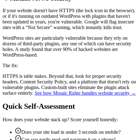
If your website doesn't have HTTPS (the lock icon in the browser),
or if it's running on outdated WordPress with plugins that haven't
been updated in years, you're vulnerable. Google will flag insecure
sites with a “Not Secure” warning, which instantly kills trust.
WordPress sites are particularly vulnerable because they rely on
dozens of third-party plugins, any one of which can have security
holes. A study found that over 90% of hacked websites are
WordPress-based.
The fix:
HTTPS is table stakes. Beyond that, look for proper security
headers, Content Security Policy, and a platform that doesn't rely on
vulnerable plugins. Custom-built sites eliminate the plugin attack
surface entirely.
See how Mosaic Ridge handles website security →
Quick Self-Assessment
How does your website stack up? Score yourself honestly:
Does your site load in under 3 seconds on mobile?
Can you easily read and navigate it on a phone?