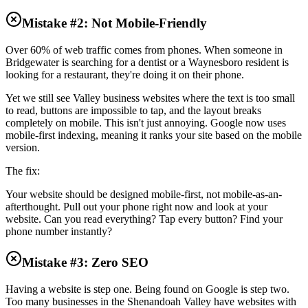
Mistake #2: Not Mobile-Friendly
Over 60% of web traffic comes from phones. When someone in
Bridgewater is searching for a dentist or a Waynesboro resident is
looking for a restaurant, they're doing it on their phone.
Yet we still see Valley business websites where the text is too small
to read, buttons are impossible to tap, and the layout breaks
completely on mobile. This isn't just annoying. Google now uses
mobile-first indexing, meaning it ranks your site based on the mobile
version.
The fix:
Your website should be designed mobile-first, not mobile-as-an-
afterthought. Pull out your phone right now and look at your
website. Can you read everything? Tap every button? Find your
phone number instantly?
Mistake #3: Zero SEO
Having a website is step one. Being found on Google is step two.
Too many businesses in the Shenandoah Valley have websites with