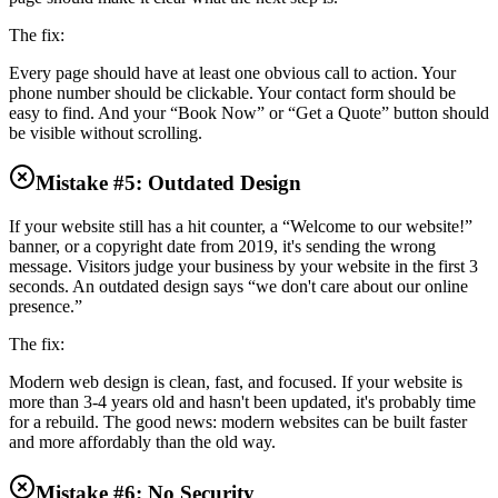
The fix:
Every page should have at least one obvious call to action. Your
phone number should be clickable. Your contact form should be
easy to find. And your “Book Now” or “Get a Quote” button should
be visible without scrolling.
Mistake #5: Outdated Design
If your website still has a hit counter, a “Welcome to our website!”
banner, or a copyright date from 2019, it's sending the wrong
message. Visitors judge your business by your website in the first 3
seconds. An outdated design says “we don't care about our online
presence.”
The fix:
Modern web design is clean, fast, and focused. If your website is
more than 3-4 years old and hasn't been updated, it's probably time
for a rebuild. The good news: modern websites can be built faster
and more affordably than the old way.
Mistake #6: No Security