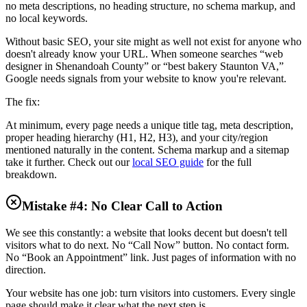
no meta descriptions, no heading structure, no schema markup, and
no local keywords.
Without basic SEO, your site might as well not exist for anyone who
doesn't already know your URL. When someone searches “web
designer in Shenandoah County” or “best bakery Staunton VA,”
Google needs signals from your website to know you're relevant.
The fix:
At minimum, every page needs a unique title tag, meta description,
proper heading hierarchy (H1, H2, H3), and your city/region
mentioned naturally in the content. Schema markup and a sitemap
take it further. Check out our
local SEO guide
for the full
breakdown.
Mistake #4: No Clear Call to Action
We see this constantly: a website that looks decent but doesn't tell
visitors what to do next. No “Call Now” button. No contact form.
No “Book an Appointment” link. Just pages of information with no
direction.
Your website has one job: turn visitors into customers. Every single
page should make it clear what the next step is.