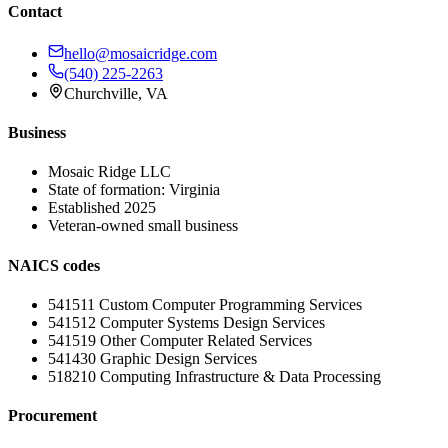
Contact
hello@mosaicridge.com
(540) 225-2263
Churchville
,
VA
Business
Mosaic Ridge LLC
State of formation:
Virginia
Established
2025
Veteran-owned small business
NAICS codes
541511
Custom Computer Programming Services
541512
Computer Systems Design Services
541519
Other Computer Related Services
541430
Graphic Design Services
518210
Computing Infrastructure & Data Processing
Procurement