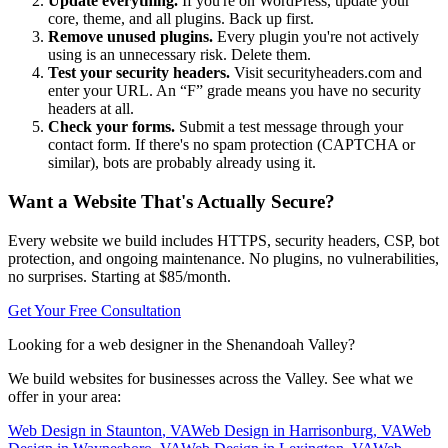
Update everything.
If you're on WordPress, update your
core, theme, and all plugins. Back up first.
Remove unused plugins.
Every plugin you're not actively
using is an unnecessary risk. Delete them.
Test your security headers.
Visit securityheaders.com and
enter your URL. An “F” grade means you have no security
headers at all.
Check your forms.
Submit a test message through your
contact form. If there's no spam protection (CAPTCHA or
similar), bots are probably already using it.
Want a Website That's Actually Secure?
Every website we build includes HTTPS, security headers, CSP, bot
protection, and ongoing maintenance. No plugins, no vulnerabilities,
no surprises. Starting at $85/month.
Get Your Free Consultation
Looking for a web designer in the Shenandoah Valley?
We build websites for businesses across the Valley. See what we
offer in your area:
Web Design in
Staunton
, VA
Web Design in
Harrisonburg
, VA
Web