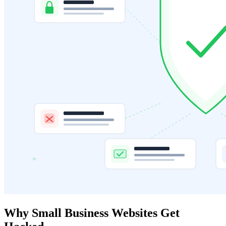
Why Small Business Websites Get