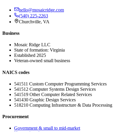
hello@mosaicridge.com
(540) 225-2263
Churchville
,
VA
Business
Mosaic Ridge LLC
State of formation:
Virginia
Established
2025
Veteran-owned small business
NAICS codes
541511
Custom Computer Programming Services
541512
Computer Systems Design Services
541519
Other Computer Related Services
541430
Graphic Design Services
518210
Computing Infrastructure & Data Processing
Procurement
Government & small to mid-market