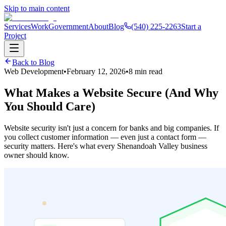
Skip to main content
Services
Work
Government
About
Blog
(540) 225-2263
Start a
Project
Back to Blog
Web Development
•
February 12, 2026
•
8 min read
What Makes a Website Secure (And Why
You Should Care)
Website security isn't just a concern for banks and big companies. If
you collect customer information — even just a contact form —
security matters. Here's what every Shenandoah Valley business
owner should know.