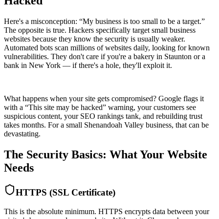
Hacked
Here's a misconception: “My business is too small to be a target.”
The opposite is true. Hackers specifically target small business
websites because they know the security is usually weaker.
Automated bots scan millions of websites daily, looking for known
vulnerabilities. They don't care if you're a bakery in Staunton or a
bank in New York — if there's a hole, they'll exploit it.
What happens when your site gets compromised? Google flags it
with a “This site may be hacked” warning, your customers see
suspicious content, your SEO rankings tank, and rebuilding trust
takes months. For a small Shenandoah Valley business, that can be
devastating.
The Security Basics: What Your Website
Needs
HTTPS (SSL Certificate)
This is the absolute minimum. HTTPS encrypts data between your