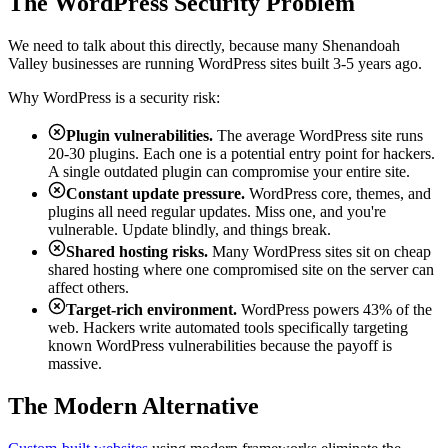
The WordPress Security Problem
We need to talk about this directly, because many Shenandoah
Valley businesses are running WordPress sites built 3-5 years ago.
Why WordPress is a security risk:
Plugin vulnerabilities.
The average WordPress site runs
20-30 plugins. Each one is a potential entry point for hackers.
A single outdated plugin can compromise your entire site.
Constant update pressure.
WordPress core, themes, and
plugins all need regular updates. Miss one, and you're
vulnerable. Update blindly, and things break.
Shared hosting risks.
Many WordPress sites sit on cheap
shared hosting where one compromised site on the server can
affect others.
Target-rich environment.
WordPress powers 43% of the
web. Hackers write automated tools specifically targeting
known WordPress vulnerabilities because the payoff is
massive.
The Modern Alternative