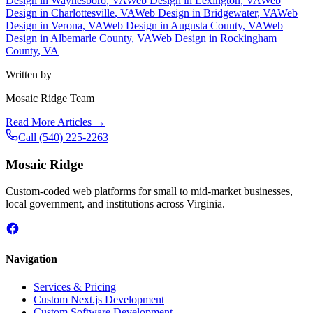
Design in
Waynesboro
, VA
Web Design in
Lexington
, VA
Web
Design in
Charlottesville
, VA
Web Design in
Bridgewater
, VA
Web
Design in
Verona
, VA
Web Design in
Augusta County
, VA
Web
Design in
Albemarle County
, VA
Web Design in
Rockingham
County
, VA
Written by
Mosaic Ridge Team
Read More Articles →
Call
(540) 225-2263
Mosaic Ridge
Custom-coded web platforms for small to mid-market businesses,
local government, and institutions across Virginia.
Navigation
Services & Pricing
Custom Next.js Development
Custom Software Development