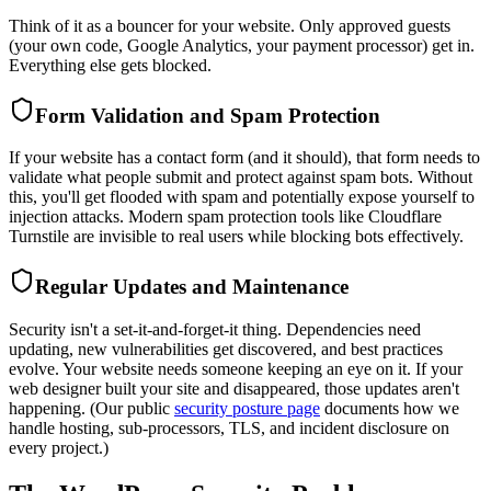
Think of it as a bouncer for your website. Only approved guests
(your own code, Google Analytics, your payment processor) get in.
Everything else gets blocked.
Form Validation and Spam Protection
If your website has a contact form (and it should), that form needs to
validate what people submit and protect against spam bots. Without
this, you'll get flooded with spam and potentially expose yourself to
injection attacks. Modern spam protection tools like Cloudflare
Turnstile are invisible to real users while blocking bots effectively.
Regular Updates and Maintenance
Security isn't a set-it-and-forget-it thing. Dependencies need
updating, new vulnerabilities get discovered, and best practices
evolve. Your website needs someone keeping an eye on it. If your
web designer built your site and disappeared, those updates aren't
happening. (Our public
security posture page
documents how we
handle hosting, sub-processors, TLS, and incident disclosure on
every project.)