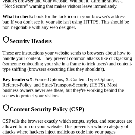
visitor's browser and your website. Without it, Chrome shows a
“Not Secure” warning that makes visitors leave immediately.
What to check:
Look for the lock icon in your browser's address
bar. If you don't see it, your site isn't using HTTPS. This should be
non-negotiable with any web designer.
Security Headers
These are instructions your website sends to browsers about how to
handle your content. They prevent common attacks like clickjacking
(someone embedding your site in a frame to trick users) and content-
type sniffing (browsers executing files they shouldn't).
Key headers:
X-Frame-Options, X-Content-Type-Options,
Referrer-Policy, and Strict-Transport-Security (HSTS). Most
business owners never see these, but they're working behind the
scenes to protect your visitors.
Content Security Policy (CSP)
CSP tells the browser exactly which scripts, styles, and resources are
allowed to run on your website. This prevents a whole category of
attacks where hackers inject malicious code into your pages.