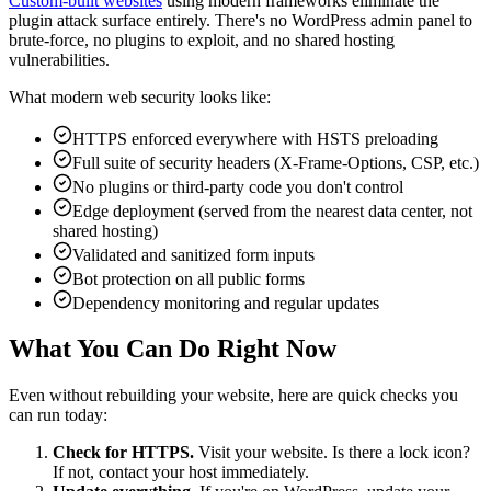
Custom-built websites
using modern frameworks eliminate the
plugin attack surface entirely. There's no WordPress admin panel to
brute-force, no plugins to exploit, and no shared hosting
vulnerabilities.
What modern web security looks like:
HTTPS enforced everywhere with HSTS preloading
Full suite of security headers (X-Frame-Options, CSP, etc.)
No plugins or third-party code you don't control
Edge deployment (served from the nearest data center, not
shared hosting)
Validated and sanitized form inputs
Bot protection on all public forms
Dependency monitoring and regular updates
What You Can Do Right Now
Even without rebuilding your website, here are quick checks you
can run today:
Check for HTTPS.
Visit your website. Is there a lock icon?
If not, contact your host immediately.