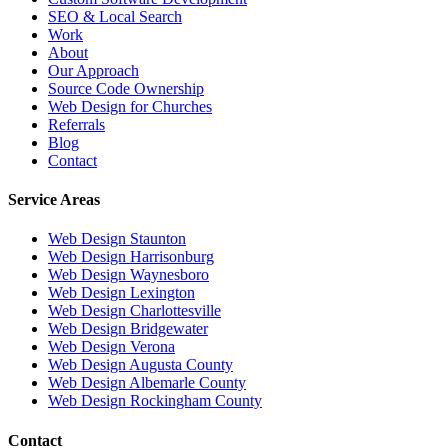
SEO & Local Search
Work
About
Our Approach
Source Code Ownership
Web Design for Churches
Referrals
Blog
Contact
Service Areas
Web Design
Staunton
Web Design
Harrisonburg
Web Design
Waynesboro
Web Design
Lexington
Web Design
Charlottesville
Web Design
Bridgewater
Web Design
Verona
Web Design
Augusta County
Web Design
Albemarle County
Web Design
Rockingham County
Contact