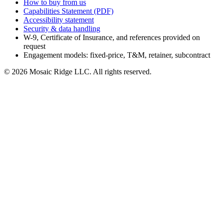
How to buy from us
Capabilities Statement (PDF)
Accessibility statement
Security & data handling
W-9, Certificate of Insurance, and references provided on
request
Engagement models: fixed-price, T&M, retainer, subcontract
©
2026
Mosaic Ridge LLC
. All rights reserved.