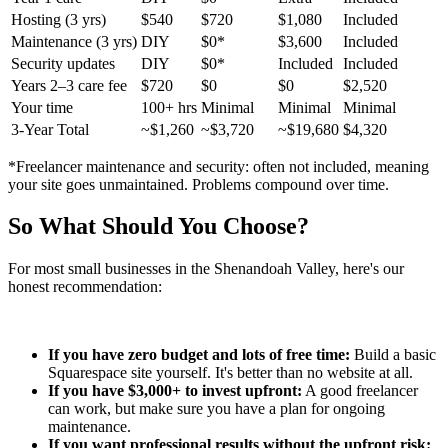
Hosting (3 yrs)
$540
$720
$1,080
Included
Maintenance (3 yrs)
DIY
$0*
$3,600
Included
Security updates
DIY
$0*
Included
Included
Years 2–3 care fee
$720
$0
$0
$2,520
Your time
100+ hrs
Minimal
Minimal
Minimal
3-Year Total
~$1,260
~$3,720
~$19,680
$4,320
*Freelancer maintenance and security: often not included, meaning
your site goes unmaintained. Problems compound over time.
So What Should You Choose?
For most small businesses in the Shenandoah Valley, here's our
honest recommendation:
If you have zero budget and lots of free time:
Build a basic
Squarespace site yourself. It's better than no website at all.
If you have $3,000+ to invest upfront:
A good freelancer
can work, but make sure you have a plan for ongoing
maintenance.
If you want professional results without the upfront risk: