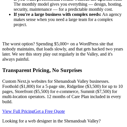
The monthly model gives you everything — design, hosting,
security, maintenance — for a predictable monthly cost.
If you're a large business with complex needs:
An agency
makes sense when you need a large team for a complex
project.
The worst option? Spending $5,000+ on a WordPress site that
nobody maintains, that loads slowly, and that gets hacked two years
later. We see this story play out regularly in the Valley, and it's
always painful.
Transparent Pricing, No Surprises
Custom Next.js websites for Shenandoah Valley businesses.
Foothold ($1,800) for a 5-page site, Ridgeline ($3,500) for up to 10
pages, Storefront ($5,500) for e-commerce, Summit ($7,500) for
multi-location operators. 12 months of Care Plan included in every
build.
View Full Pricing
Get a Free Quote
Looking for a web designer in the Shenandoah Valley?