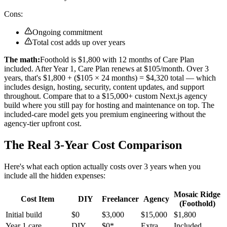
Cons:
Ongoing commitment
Total cost adds up over years
The math:
Foothold is $1,800 with 12 months of Care Plan
included. After Year 1, Care Plan renews at $105/month. Over 3
years, that's $1,800 + ($105 × 24 months) = $4,320 total — which
includes design, hosting, security, content updates, and support
throughout. Compare that to a $15,000+ custom Next.js agency
build where you still pay for hosting and maintenance on top. The
included-care model gets you premium engineering without the
agency-tier upfront cost.
The Real 3-Year Cost Comparison
Here's what each option actually costs over 3 years when you
include all the hidden expenses:
Mosaic Ridge
Cost Item
DIY
Freelancer
Agency
(Foothold)
Initial build
$0
$3,000
$15,000
$1,800
Year 1 care
DIY
$0*
Extra
Included