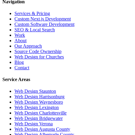
Navigation
Services & Pricing
Custom Next.js Development
Custom Software Development
SEO & Local Search
Work
About
Our Approach
Source Code Ownership
Web Design for Churches
Blog
Contact
Service Areas
Web Design
Staunton
Web Design
Harrisonburg
Web Design
Waynesboro
Web Design
Lexington
Web Design
Charlottesville
Web Design
Bridgewater
Web Design
Verona
Web Design
Augusta County
Web Design
Albemarle County