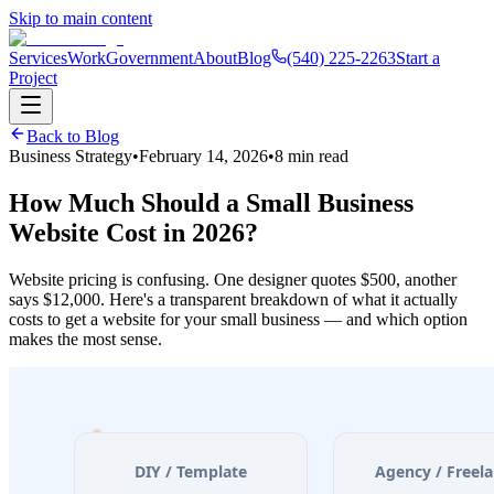
Skip to main content
Services
Work
Government
About
Blog
(540) 225-2263
Start a
Project
Back to Blog
Business Strategy
•
February 14, 2026
•
8 min read
How Much Should a Small Business
Website Cost in 2026?
Website pricing is confusing. One designer quotes $500, another
says $12,000. Here's a transparent breakdown of what it actually
costs to get a website for your small business — and which option
makes the most sense.