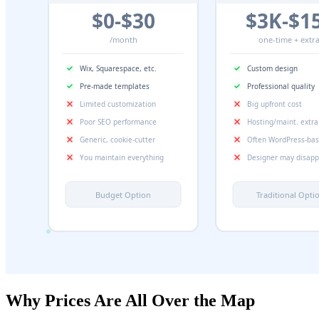
Why Prices Are All Over the Map