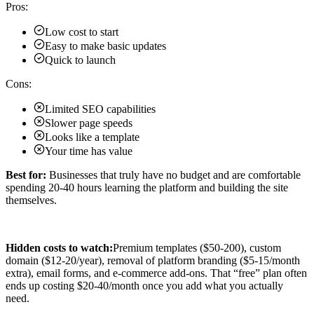
Pros:
Low cost to start
Easy to make basic updates
Quick to launch
Cons:
Limited SEO capabilities
Slower page speeds
Looks like a template
Your time has value
Best for:
Businesses that truly have no budget and are comfortable
spending 20-40 hours learning the platform and building the site
themselves.
Hidden costs to watch:
Premium templates ($50-200), custom
domain ($12-20/year), removal of platform branding ($5-15/month
extra), email forms, and e-commerce add-ons. That “free” plan often
ends up costing $20-40/month once you add what you actually
need.