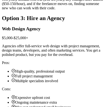
($50-150/hour), and if the freelancer moves on, finding someone
new who can work with their code.
Option 3: Hire an Agency
Web Design Agency
$5,000-$25,000+
Agencies offer full-service web design with project management,
design teams, developers, and often marketing services. You get a
polished product, but you pay for the overhead.
Pros:
High-quality, professional output
Full project management
Multiple specialists involved
Cons:
Expensive upfront cost
Ongoing maintenance extra