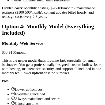
May not understand small businesses
Hidden costs:
Monthly hosting ($20-100/month), maintenance
retainers ($100-500/month), content updates billed hourly, and
redesign costs every 2-3 years.
Option 4: Monthly Model (Everything
Included)
Monthly Web Service
$50-$150/month
This is the newer model that's growing fast, especially for small
businesses. You get a professionally designed, custom-built website
with hosting, maintenance, security, and support all included in one
monthly fee. Lower upfront cost, no surprises.
Pros:
Lower upfront cost
Everything included
Always maintained and secure
Cancel anytime