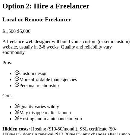
Option 2: Hire a Freelancer
Local or Remote Freelancer
$1,500-$5,000
A freelance web designer will build you a custom (or semi-custom)
website, usually in 2-6 weeks. Quality and reliability vary
enormously.
Pros:
Custom design
More affordable than agencies
Personal relationship
Cons:
Quality varies wildly
May disappear after launch
Hosting and maintenance on you
Hidden costs:
Hosting ($10-50/month), SSL certificate ($0-
100/year), domain renewal ($12-20/year), any changes after launch