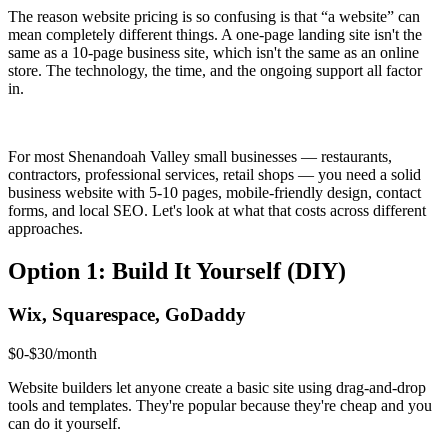
The reason website pricing is so confusing is that “a website” can
mean completely different things. A one-page landing site isn't the
same as a 10-page business site, which isn't the same as an online
store. The technology, the time, and the ongoing support all factor
in.
For most Shenandoah Valley small businesses — restaurants,
contractors, professional services, retail shops — you need a solid
business website with 5-10 pages, mobile-friendly design, contact
forms, and local SEO. Let's look at what that costs across different
approaches.
Option 1: Build It Yourself (DIY)
Wix, Squarespace, GoDaddy
$0-$30/month
Website builders let anyone create a basic site using drag-and-drop
tools and templates. They're popular because they're cheap and you
can do it yourself.