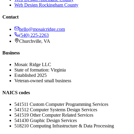
Web Design
Rockingham County
Contact
hello@mosaicridge.com
(540) 225-2263
Churchville
,
VA
Business
Mosaic Ridge LLC
State of formation:
Virginia
Established
2025
Veteran-owned small business
NAICS codes
541511
Custom Computer Programming Services
541512
Computer Systems Design Services
541519
Other Computer Related Services
541430
Graphic Design Services
518210
Computing Infrastructure & Data Processing