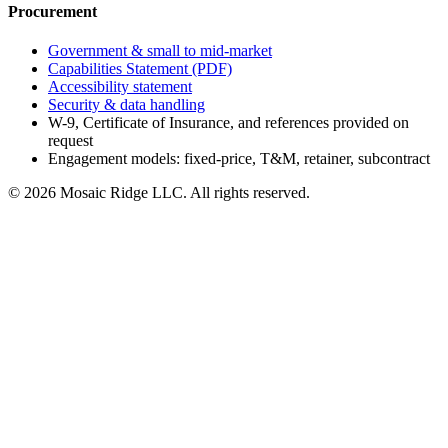
Procurement
Government & small to mid-market
Capabilities Statement (PDF)
Accessibility statement
Security & data handling
W-9, Certificate of Insurance, and references provided on
request
Engagement models: fixed-price, T&M, retainer, subcontract
©
2026
Mosaic Ridge LLC
. All rights reserved.