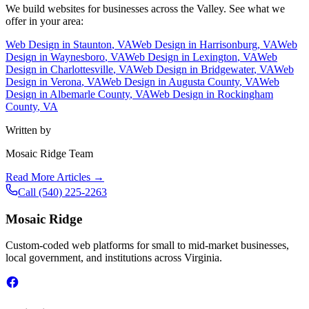
We build websites for businesses across the Valley. See what we
offer in your area:
Web Design in
Staunton
, VA
Web Design in
Harrisonburg
, VA
Web
Design in
Waynesboro
, VA
Web Design in
Lexington
, VA
Web
Design in
Charlottesville
, VA
Web Design in
Bridgewater
, VA
Web
Design in
Verona
, VA
Web Design in
Augusta County
, VA
Web
Design in
Albemarle County
, VA
Web Design in
Rockingham
County
, VA
Written by
Mosaic Ridge Team
Read More Articles →
Call
(540) 225-2263
Mosaic Ridge
Custom-coded web platforms for small to mid-market businesses,
local government, and institutions across Virginia.